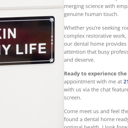
merging science with emp
genuine human touch.
Whether you’re seeking rou
complex restorative work,
our dental home provides 
attention that busy profes
and deserve.
Ready to experience the
appointment with me at
2
with us via the chat featur
screen.
Come meet us and feel the
found a dental home ready
optimal health. I look for