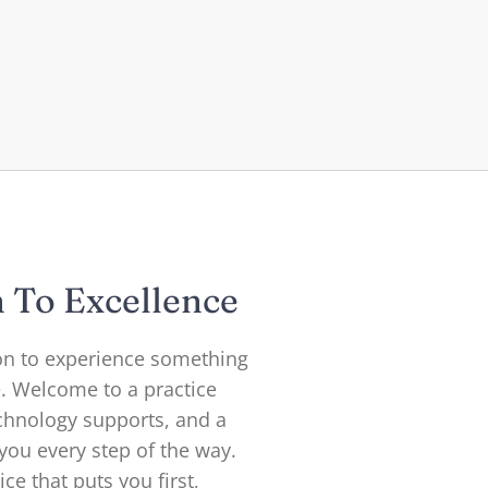
n To Excellence
ion to experience something
e. Welcome to a practice
chnology supports, and a
ou every step of the way.
ce that puts you first,