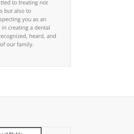
ted to treating not
s but also to
specting you as an
 in creating a dental
ecognized, heard, and
 of our family.