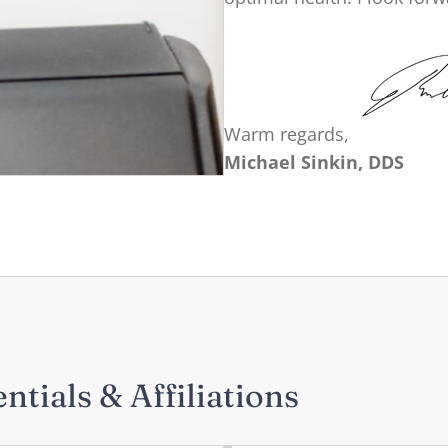
Warm regards,
Michael Sinkin, DDS
ntials & Affiliations