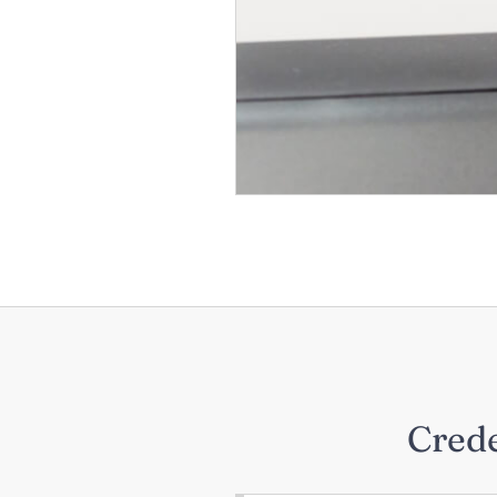
Crede