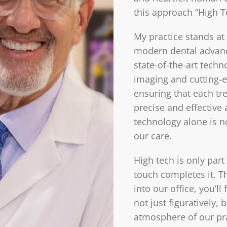
this approach “High T
My practice stands at 
modern dental advan
state-of-the-art techn
imaging and cutting-e
ensuring that each tr
precise and effective
technology alone is n
our care.
High tech is only part
touch completes it. 
into our office, you’
not just figuratively, 
atmosphere of our pr