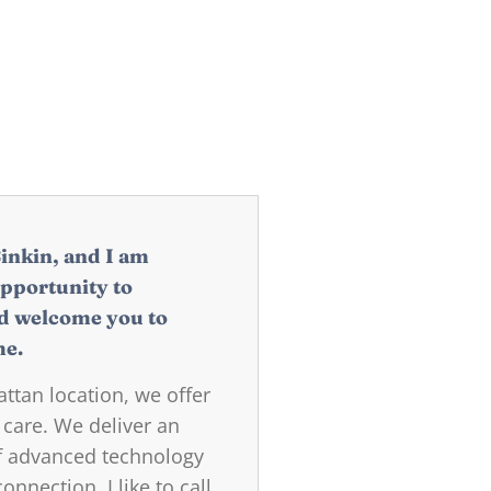
Sinkin, and I am
opportunity to
d welcome you to
me.
tan location, we offer
 care. We deliver an
of advanced technology
nnection. I like to call