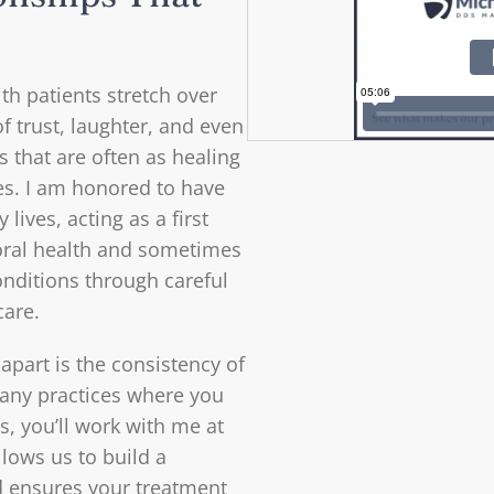
th patients stretch over
f trust, laughter, and even
hat are often as healing
es. I am honored to have
 lives, acting as a first
oral health and sometimes
onditions through careful
care.
 apart is the consistency of
 many practices where you
s, you’ll work with me at
allows us to build a
d ensures your treatment