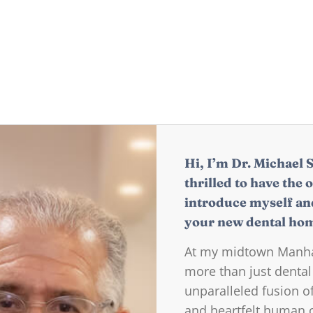
Hi, I’m Dr. Michael 
thrilled to have the 
introduce myself an
your new dental ho
At my midtown Manhat
more than just dental
unparalleled fusion 
and heartfelt human co