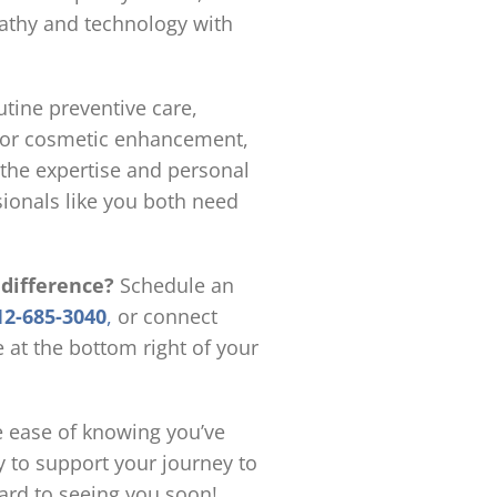
athy and technology with
tine preventive care,
 or cosmetic enhancement,
the expertise and personal
sionals like you both need
 difference?
Schedule an
12-685-3040
,
or connect
e at the bottom right of your
 ease of knowing you’ve
 to support your journey to
ward to seeing you soon!