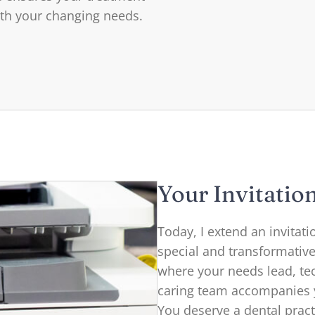
ith your changing needs.
Your Invitatio
Today, I extend an invitat
special and transformativ
where your needs lead, te
caring team accompanies y
You deserve a dental practi