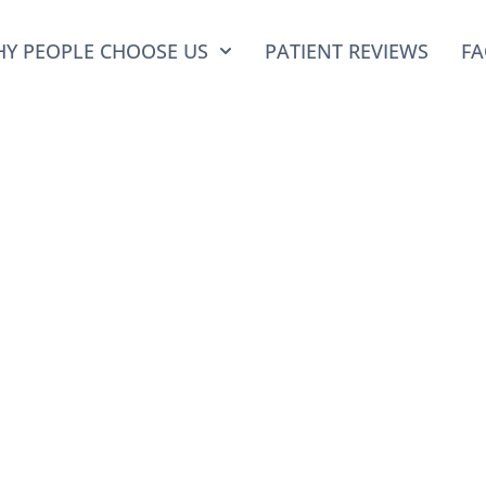
Y PEOPLE CHOOSE US
PATIENT REVIEWS
FA
 Sinkin