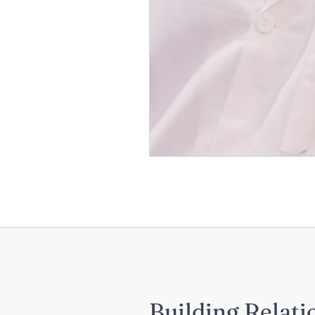
Building Relati