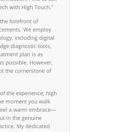
ech with High Touch.”
the forefront of
cements. We employ
ology, including digital
dge diagnostic tools,
eatment plan is as
 as possible. However,
ot the cornerstone of
 of the experience; high
The moment you walk
ll feel a warm embrace—
but in the genuine
actice. My dedicated