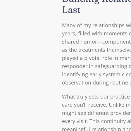
Last
Many of my relationships wi
years, filled with moments o
shared humor—components t
as the treatments themselv
played a pivotal role in many
responder in safeguarding 
identifying early systemic c
observation during routine 
What truly sets our practice
care you’ll receive. Unlike
might see different provider
every visit. This continuity 
meaningful relationship an