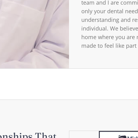
team and I are commit
only your dental need
understanding and re
individual. We believe
home where you are r
made to feel like part
onships That