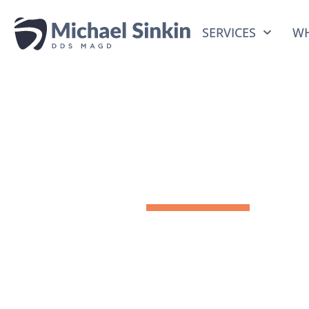
SERVICES
WH
Meet Dr.