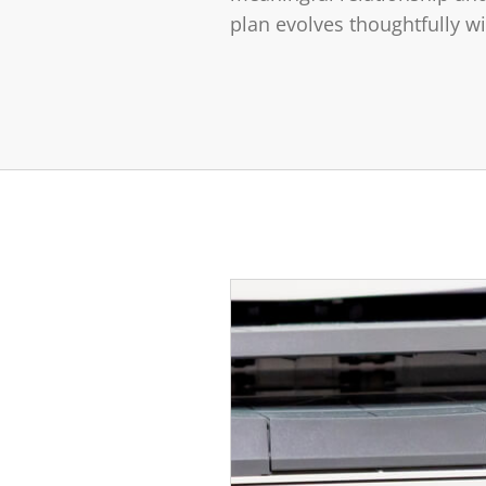
plan evolves thoughtfully w