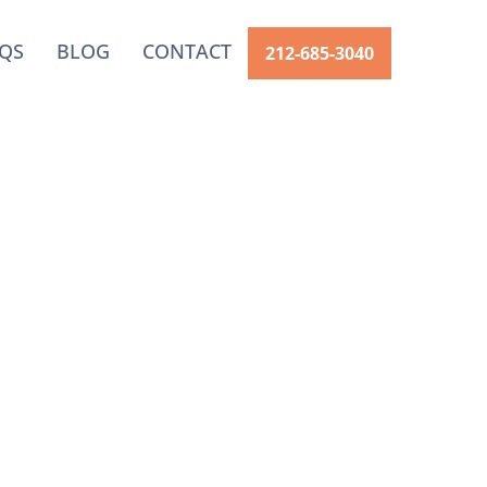
QS
BLOG
CONTACT
212-685-3040