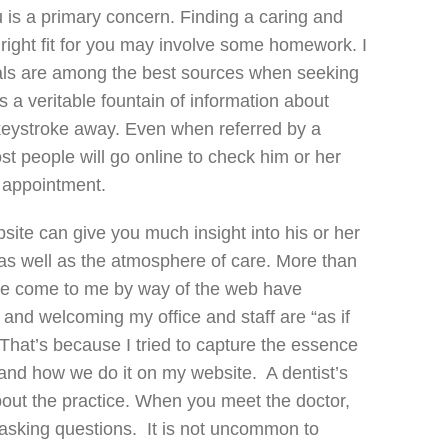
u is a primary concern. Finding a caring and
e right fit for you may involve some homework. I
rals are among the best sources when seeking
is a veritable fountain of information about
 keystroke away. Even when referred by a
st people will go online to check him or her
t appointment.
site can give you much insight into his or her
 as well as the atmosphere of care. More than
ve come to me by way of the web have
nd welcoming my office and staff are “as if
That’s because I tried to capture the essence
and how we do it on my website. A dentist’s
out the practice. When you meet the doctor,
asking questions. It is not uncommon to