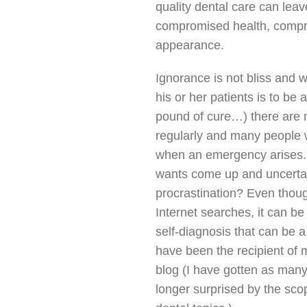
quality dental care can leave
compromised health, comp
appearance.
Ignorance is not bliss and wh
his or her patients is to be
pound of cure…) there are 
regularly and many people w
when an emergency arises. 
wants come up and uncertai
procrastination? Even thoug
Internet searches, it can b
self-diagnosis that can be a
have been the recipient of 
blog (I have gotten as many
longer surprised by the sco