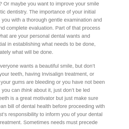
? Or maybe you want to improve your smile
ic dentistry. The importance of your initial
e you with a thorough gentle examination and
nd complete evaluation. Part of that process
 what are your personal dental wants and
tial in establishing what needs to be done,
tely what will be done.
veryone wants a beautiful smile, but don’t
our teeth, having Invisalign treatment, or
f your gums are bleeding or you have not been
y, you can
think
about it, just don’t be led
teeth is a great motivator but just make sure
an bill of dental health before proceeding with
ist’s responsibility to inform you of your dental
 treatment. Sometimes needs must precede