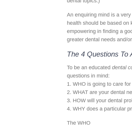
dental topics.)
An enquiring mind is a very 
health should be based on
empowering in finding a goo
greater dental needs and/or
The 4 Questions To 
To be an educated
dental 
questions in mind:
1. WHO is going to care for
2. WHAT are your dental n
3. HOW will your dental pr
4. WHY does a particular p
The WHO