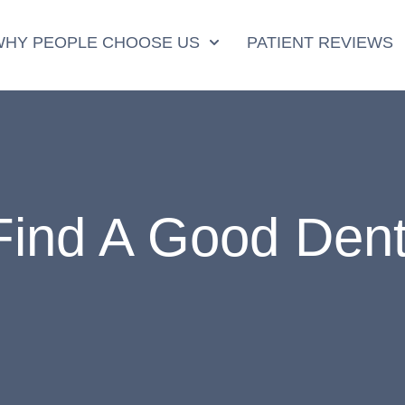
WHY PEOPLE CHOOSE US
PATIENT REVIEWS
ind A Good Dent