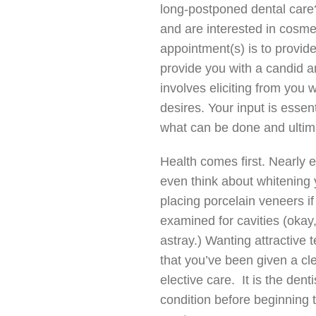
long-postponed dental care
and are interested in cosmet
appointment(s) is to provid
provide you with a candid a
involves eliciting from you
desires. Your input is essen
what can be done and ultima
Health comes first. Nearly e
even think about whitening y
placing porcelain veneers i
examined for cavities (oka
astray.) Wanting attractive 
that you’ve been given a cle
elective care. It is the dent
condition before beginning