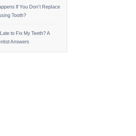
ppens If You Don’t Replace
ssing Tooth?
o Late to Fix My Teeth? A
tist Answers