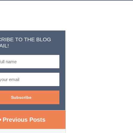
RIBE TO THE BLOG
AIL!
Previous Posts