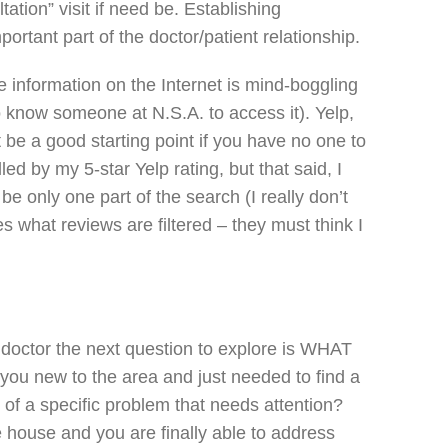
ation” visit if need be. Establishing
portant part of the doctor/patient relationship.
e information on the Internet is mind-boggling
 know someone at N.S.A. to access it). Yelp,
 be a good starting point if you have no one to
lled by my 5-star Yelp rating, but that said, I
e only one part of the search (I really don’t
 what reviews are filtered – they must think I
 doctor the next question to explore is WHAT
you new to the area and just needed to find a
of a specific problem that needs attention?
he house and you are finally able to address