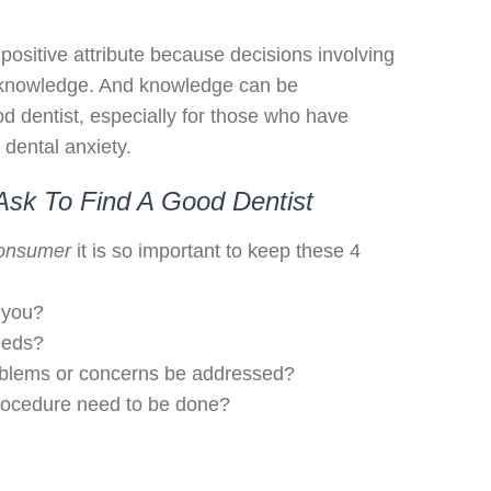
positive attribute because decisions involving
 knowledge. And knowledge can be
d dentist, especially for those who have
 dental anxiety.
Ask To Find A Good Dentist
consumer
it is so important to keep these 4
 you?
eeds?
oblems or concerns be addressed?
rocedure need to be done?