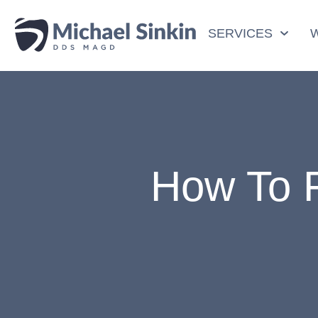
SERVICES
How To F