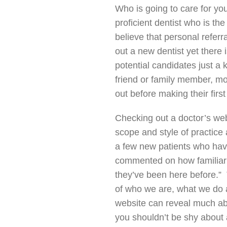
Who is going to care for yo
proficient dentist who is th
believe that personal refer
out a new dentist yet there 
potential candidates just a
friend or family member, mo
out before making their firs
Checking out a doctor’s web
scope and style of practice
a few new patients who ha
commented on how familiar a
they’ve been here before.” 
of who we are, what we do 
website can reveal much ab
you shouldn’t be shy about 