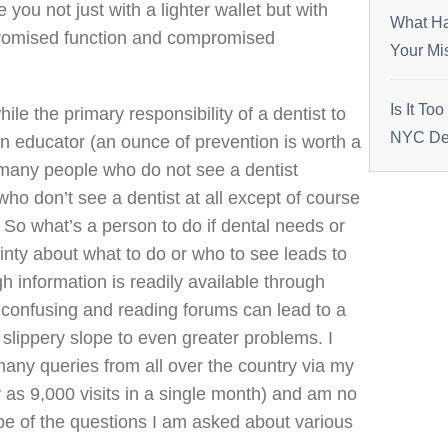
 you not just with a lighter wallet but with
What Ha
romised function and compromised
Your Mi
Is It To
ile the primary responsibility of a dentist to
NYC Den
 an educator (an ounce of prevention is worth a
many people who do not see a dentist
ho don’t see a dentist at all except of course
So what’s a person to do if dental needs or
nty about what to do or who to see leads to
h information is readily available through
e confusing and reading forums can lead to a
 slippery slope to even greater problems. I
many queries from all over the country via my
 as 9,000 visits in a single month) and am no
pe of the questions I am asked about various