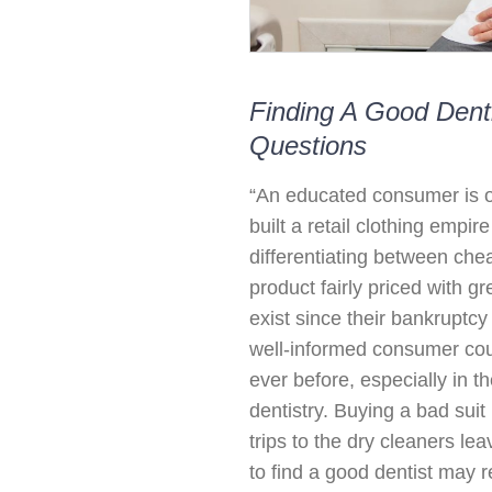
Finding A Good Denti
Questions
“An educated consumer is o
built a retail clothing empir
differentiating between che
product fairly priced with g
exist since their bankruptc
well-informed consumer cou
ever before, especially in t
dentistry. Buying a bad suit 
trips to the dry cleaners l
to find a good dentist may re