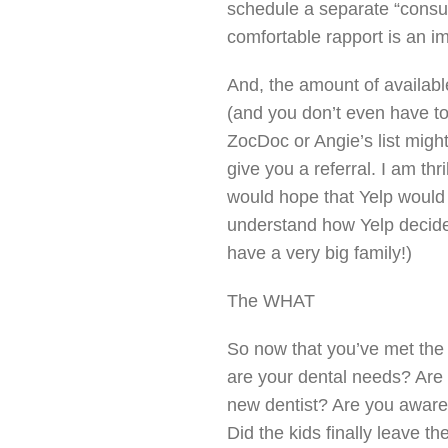
schedule a separate “consult
comfortable rapport is an im
And, the amount of availabl
(and you don’t even have to
ZocDoc or Angie’s list might
give you a referral. I am thri
would hope that Yelp would b
understand how Yelp decides
have a very big family!)
The WHAT
So now that you’ve met the
are your dental needs? Are 
new dentist? Are you aware 
Did the kids finally leave t