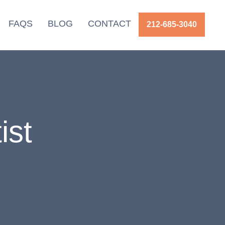
FAQS
BLOG
CONTACT
212-685-3040
ist