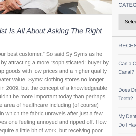
CATE
st Is All About Asking The Right
RECE
ur best customer.” So said Sy Syms as he
e by attracting a more “sophisticated” buyer by
Can a C
ap goods with low prices and a higher quality
Canal?
reater value. Syms’ clothing stores no longer
y in 2009, but the concept of a knowledgeable
Does Dr
ldn’t be more important today than perhaps
Teeth?
he area of healthcare including (of course)
in which the fabric unravels after just a few
My Dent
eaves one feeling annoyed and ripped off. How
Do I Ha
quire a little bit of work, but receiving poor