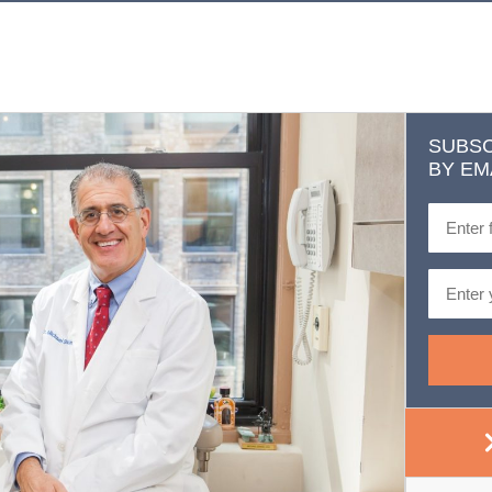
SUBSC
BY EM