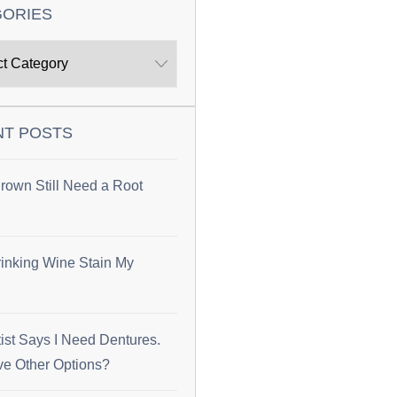
GORIES
NT POSTS
rown Still Need a Root
inking Wine Stain My
ist Says I Need Dentures.
ve Other Options?