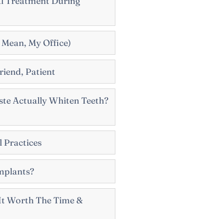
al Treatment During
 Mean, My Office)
riend, Patient
te Actually Whiten Teeth?
 Practices
mplants?
s It Worth The Time &