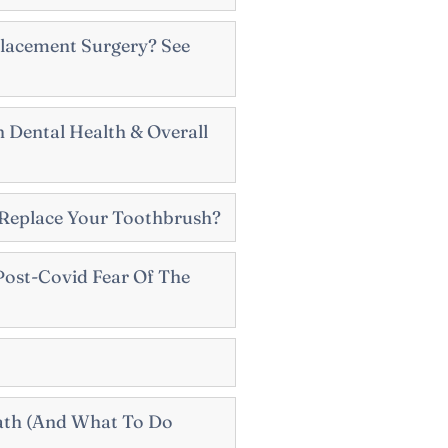
lacement Surgery? See
 Dental Health & Overall
Replace Your Toothbrush?
ost-Covid Fear Of The
ath (And What To Do