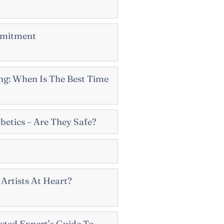
mmitment
g: When Is The Best Time
betics – Are They Safe?
Artists At Heart?
sted Expert’s Guide To