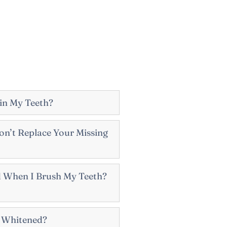
in My Teeth?
n’t Replace Your Missing
 When I Brush My Teeth?
e Whitened?