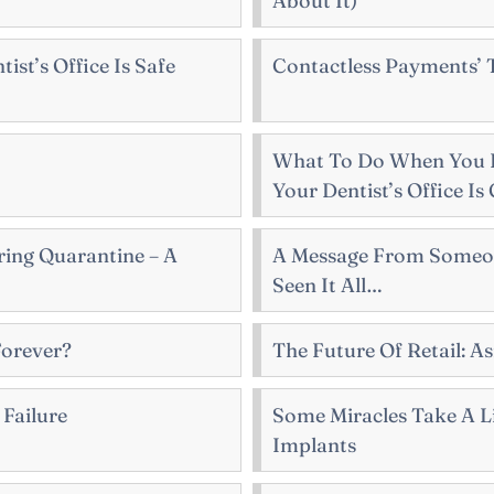
About It)
st’s Office Is Safe
Contactless Payments’
What To Do When You 
Your Dentist’s Office Is
ring Quarantine – A
A Message From Someo
Seen It All…
Forever?
The Future Of Retail: A
 Failure
Some Miracles Take A Li
Implants