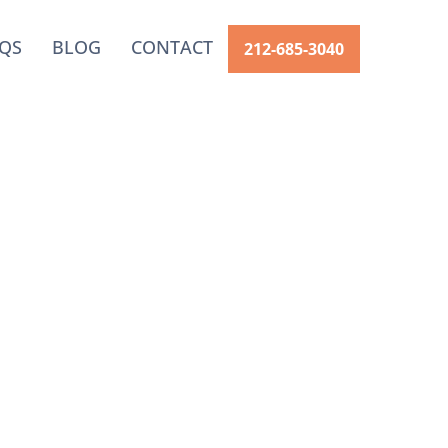
QS
BLOG
CONTACT
212-685-3040