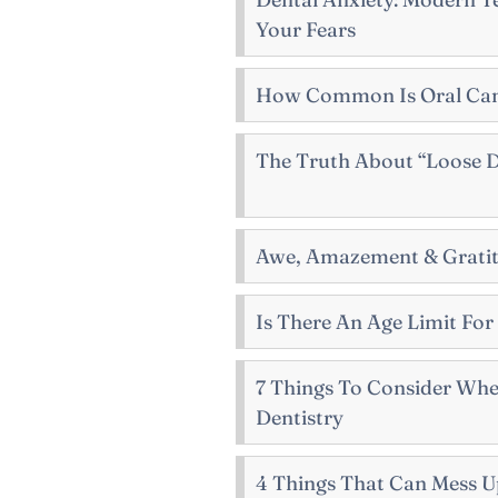
Your Fears
How Common Is Oral Ca
The Truth About “Loose D
Awe, Amazement & Gratit
Is There An Age Limit For
7 Things To Consider Wh
Dentistry
4 Things That Can Mess U