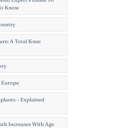
To Know
ountry
re: A Total Knee
ory
n Europe
plants – Explained
th Increases With Age