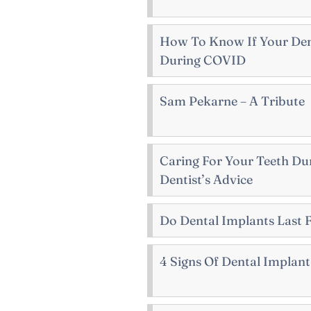
How To Know If Your Denti
During COVID
Sam Pekarne – A Tribute
Caring For Your Teeth Du
Dentist’s Advice
Do Dental Implants Last 
4 Signs Of Dental Implant