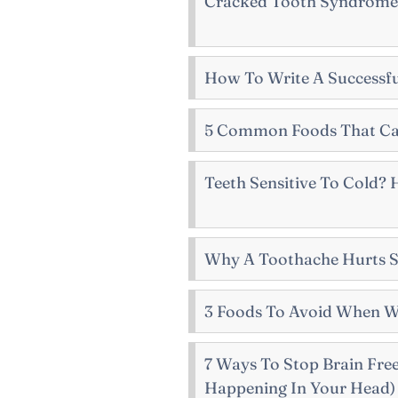
Cracked Tooth Syndrome
How To Write A Successfu
5 Common Foods That Ca
Teeth Sensitive To Cold?
Why A Toothache Hurts 
3 Foods To Avoid When W
7 Ways To Stop Brain Fre
Happening In Your Head)