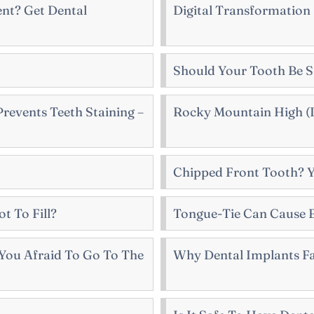
nt? Get Dental
Digital Transformation
Should Your Tooth Be 
revents Teeth Staining –
Rocky Mountain High (I
Chipped Front Tooth? 
ot To Fill?
Tongue-Tie Can Cause 
You Afraid To Go To The
Why Dental Implants Fa