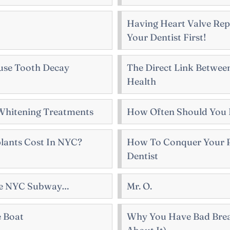
Having Heart Valve Rep
Your Dentist First!
use Tooth Decay
The Direct Link Between
Health
Whitening Treatments
How Often Should You 
ants Cost In NYC?
How To Conquer Your P
Dentist
The NYC Subway…
Mr. O.
e Boat
Why You Have Bad Bre