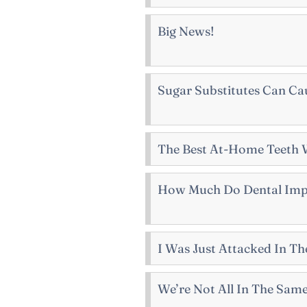
Big News!
Sugar Substitutes Can Ca
The Best At-Home Teeth 
How Much Do Dental Impl
I Was Just Attacked In 
We’re Not All In The Sam