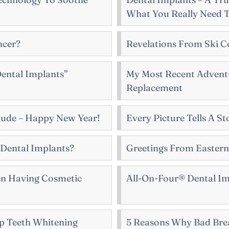
What You Really Need 
ncer?
Revelations From Ski C
ental Implants”
My Most Recent Adventu
Replacement
ude – Happy New Year!
Every Picture Tells A St
 Dental Implants?
Greetings From Easter
en Having Cosmetic
All-On-Four® Dental Im
p Teeth Whitening
5 Reasons Why Bad Brea