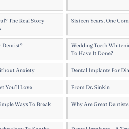
ul? The Real Story
Sixteen Years, One Co
s
 Dentist?
Wedding Teeth Whitenin
To Have It Done?
thout Anxiety
Dental Implants For Dia
t You’ll Love
From Dr. Sinkin
 Simple Ways To Break
Why Are Great Dentists 
echnology To Soothe
Dental Implants – A Tru