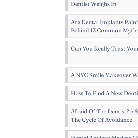
Dentist Weighs In
Are Dental Implants Painf
Behind 13 Common Myth
Can You Really Trust Your
A NYC Smile Makeover Wi
How To Find A New Dentis
Afraid Of The Dentist? 5
The Cycle Of Avoidance
Dental Anxiety: Modern T