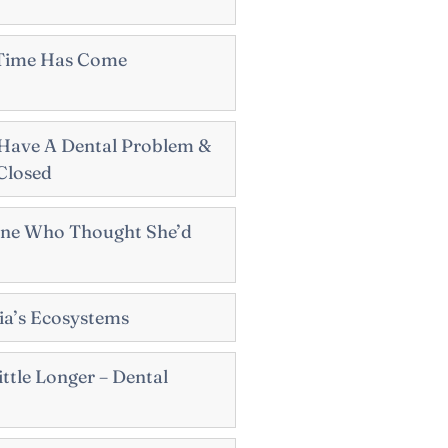
 Time Has Come
Have A Dental Problem &
 Closed
ne Who Thought She’d
sia’s Ecosystems
ttle Longer – Dental