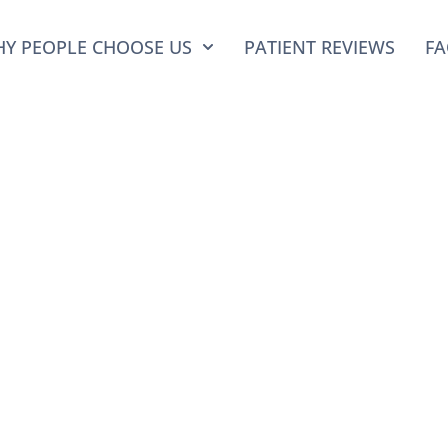
Y PEOPLE CHOOSE US
PATIENT REVIEWS
FA
 Posts