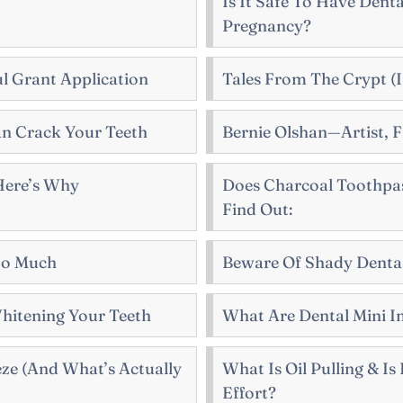
Is It Safe To Have Dent
Pregnancy?
l Grant Application
Tales From The Crypt (I
n Crack Your Teeth
Bernie Olshan—Artist, F
 Here’s Why
Does Charcoal Toothpas
Find Out:
So Much
Beware Of Shady Dental
hitening Your Teeth
What Are Dental Mini I
eze (And What’s Actually
What Is Oil Pulling & I
Effort?