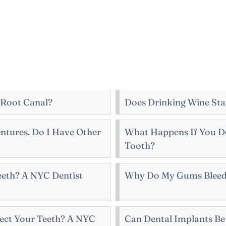
 Root Canal?
Does Drinking Wine Sta
ntures. Do I Have Other
What Happens If You Do
Tooth?
Teeth? A NYC Dentist
Why Do My Gums Bleed
ect Your Teeth? A NYC
Can Dental Implants B