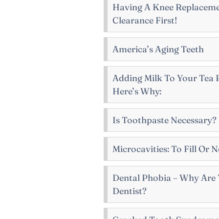
Having A Knee Replaceme
Clearance First!
America’s Aging Teeth
Adding Milk To Your Tea P
Here’s Why:
Is Toothpaste Necessary?
Microcavities: To Fill Or N
Dental Phobia – Why Are 
Dentist?