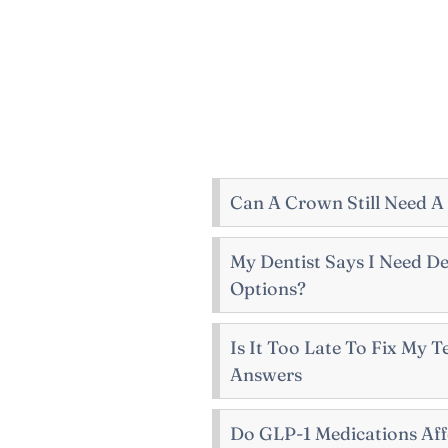
Can A Crown Still Need A
My Dentist Says I Need De
Options?
Is It Too Late To Fix My 
Answers
Do GLP-1 Medications Aff