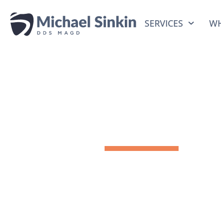
SERVICES
WH
Previous