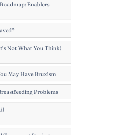
 Roadmap: Enablers
Saved?
t’s Not What You Think)
You May Have Bruxism
Breastfeeding Problems
il