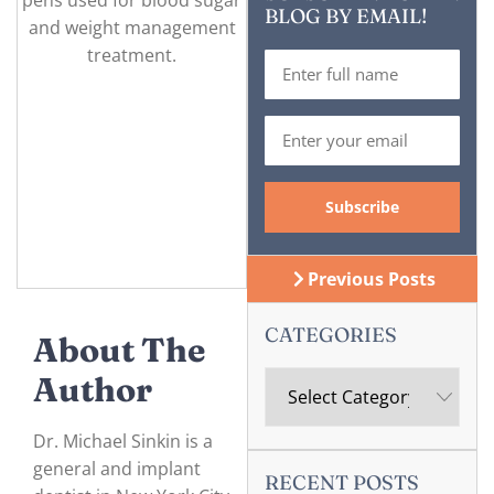
BLOG BY EMAIL!
Previous Posts
CATEGORIES
About The
Author
Dr. Michael Sinkin is a
general and implant
RECENT POSTS