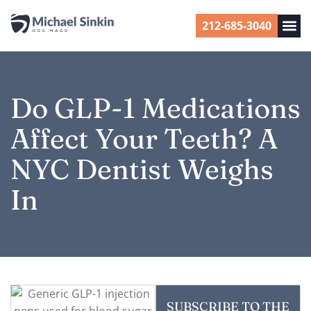
212-685-3040
Do GLP-1 Medications
Affect Your Teeth? A
NYC Dentist Weighs
In
SUBSCRIBE TO THE