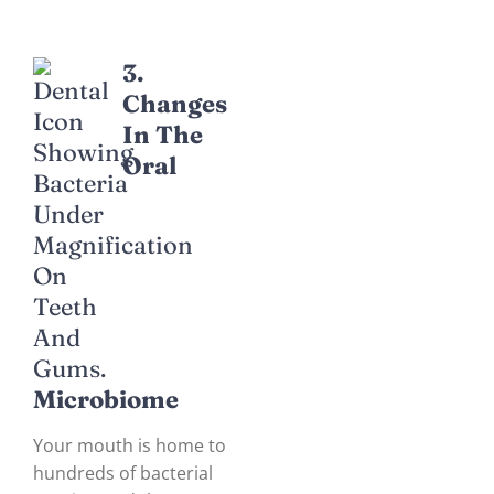
3.
Changes
In The
Oral
Microbiome
Your mouth is home to
hundreds of bacterial