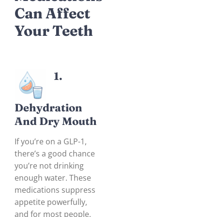
Can Affect
Your Teeth
1.
Dehydration
And Dry Mout
H
If you’re on a GLP-1,
there’s a good chance
you’re not drinking
enough water. These
medications suppress
appetite powerfully,
and for most people,