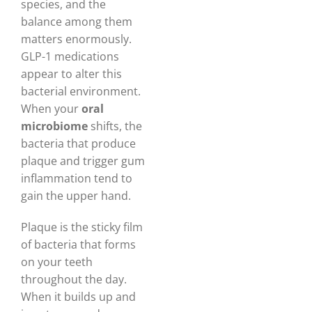
species, and the
balance among them
matters enormously.
GLP-1 medications
appear to alter this
bacterial environment.
When your
oral
microbiome
shifts, the
bacteria that produce
plaque and trigger gum
inflammation tend to
gain the upper hand.
Plaque is the sticky film
of bacteria that forms
on your teeth
throughout the day.
When it builds up and