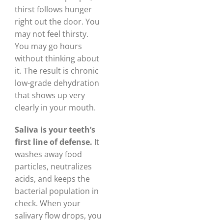
thirst follows hunger
right out the door. You
may not feel thirsty.
You may go hours
without thinking about
it. The result is chronic
low-grade dehydration
that shows up very
clearly in your mouth.
Saliva is your teeth’s
first line of defense.
It
washes away food
particles, neutralizes
acids, and keeps the
bacterial population in
check. When your
salivary flow drops, you