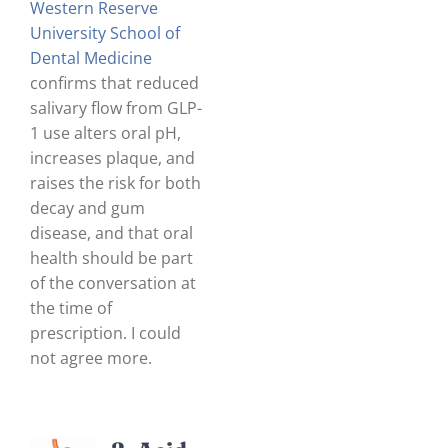
Western Reserve
University School of
Dental Medicine
confirms that reduced
salivary flow from GLP-
1 use alters oral pH,
increases plaque, and
raises the risk for both
decay and gum
disease, and that oral
health should be part
of the conversation at
the time of
prescription. I could
not agree more.