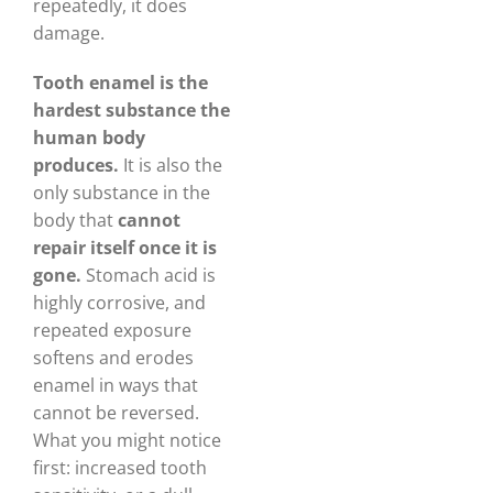
repeatedly, it does
damage.
Tooth enamel is the
hardest substance the
human body
produces.
It is also the
only substance in the
body that
cannot
repair itself once it is
gone.
Stomach acid is
highly corrosive, and
repeated exposure
softens and erodes
enamel in ways that
cannot be reversed.
What you might notice
first: increased tooth