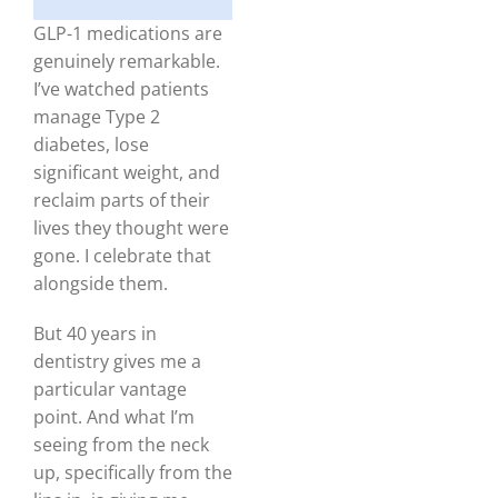
GLP-1 medications are
genuinely remarkable.
I’ve watched patients
manage Type 2
diabetes, lose
significant weight, and
reclaim parts of their
lives they thought were
gone. I celebrate that
alongside them.
But 40 years in
dentistry gives me a
particular vantage
point. And what I’m
seeing from the neck
up, specifically from the