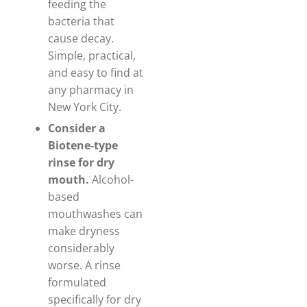
feeding the
bacteria that
cause decay.
Simple, practical,
and easy to find at
any pharmacy in
New York City.
Consider a
Biotene-type
rinse for dry
mouth.
Alcohol-
based
mouthwashes can
make dryness
considerably
worse. A rinse
formulated
specifically for dry