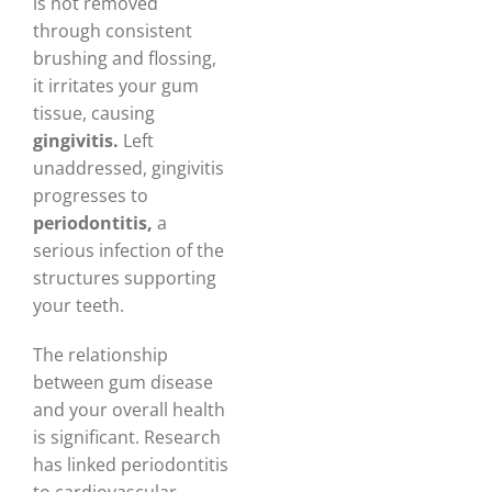
is not removed
through consistent
brushing and flossing,
it irritates your gum
tissue, causing
gingivitis.
Left
unaddressed, gingivitis
progresses to
periodontitis,
a
serious infection of the
structures supporting
your teeth.
The relationship
between gum disease
and your overall health
is significant. Research
has linked periodontitis