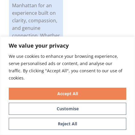
Manhattan for an
experience built on
clarity, compassion,
and genuine
connection. Whether
you have questions
We value your privacy
about GLP-1
We use cookies to enhance your browsing experience,
medications and
serve personalised ads or content, and analyse our
oral health, dental
traffic. By clicking "Accept All", you consent to our use of
implants, gum
cookies.
disease, or anything
else, you’ll get
Accept All
straight answers and
the time you
Customise
deserve.
Text Us
Reject All
You may have just
found your new