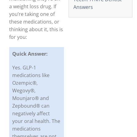
a weight loss drug. If
Answers
you’re taking one of
these medications, or
thinking about it, this is
for you:
Quick Answer:
Yes. GLP-1
medications like
Ozempic®,
Wegovy®,
Mounjaro® and
Zepbound® can
negatively affect
your oral health. The
medications
themselves are not