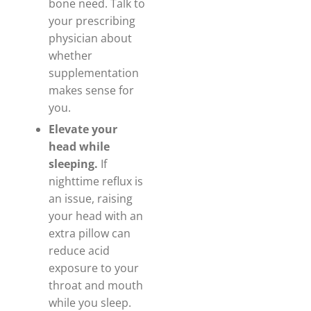
bone need. Talk to
your prescribing
physician about
whether
supplementation
makes sense for
you.
Elevate your
head while
sleeping.
If
nighttime reflux is
an issue, raising
your head with an
extra pillow can
reduce acid
exposure to your
throat and mouth
while you sleep.