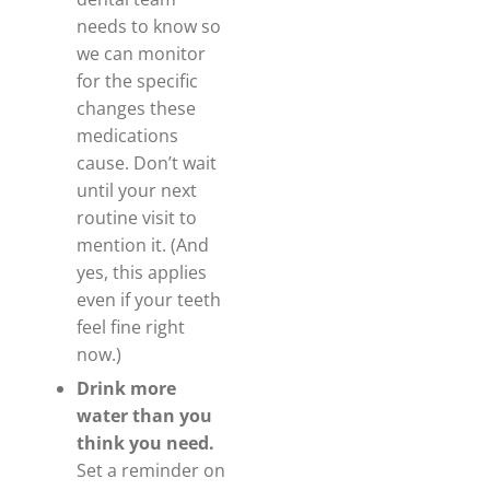
needs to know so
we can monitor
for the specific
changes these
medications
cause. Don’t wait
until your next
routine visit to
mention it. (And
yes, this applies
even if your teeth
feel fine right
now.)
Drink more
water than you
think you need.
Set a reminder on