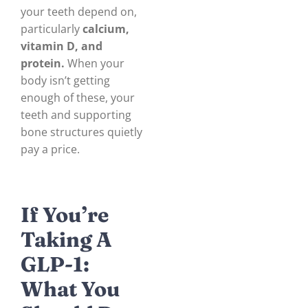
your teeth depend on,
particularly
calcium,
vitamin D, and
protein.
When your
body isn’t getting
enough of these, your
teeth and supporting
bone structures quietly
pay a price.
If You’re
Taking A
GLP-1:
What You