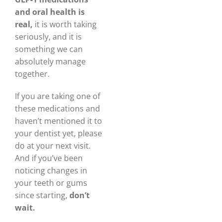
and oral health is
real,
it is worth taking
seriously, and it is
something we can
absolutely manage
together.
If you are taking one of
these medications and
haven’t mentioned it to
your dentist yet, please
do at your next visit.
And if you’ve been
noticing changes in
your teeth or gums
since starting,
don’t
wait.