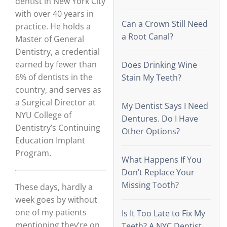
dentist in New York City
with over 40 years in
Can a Crown Still Need
practice. He holds a
a Root Canal?
Master of General
Dentistry, a credential
earned by fewer than
Does Drinking Wine
6% of dentists in the
Stain My Teeth?
country, and serves as
a Surgical Director at
My Dentist Says I Need
NYU College of
Dentures. Do I Have
Dentistry’s Continuing
Other Options?
Education Implant
Program.
What Happens If You
Don’t Replace Your
Missing Tooth?
These days, hardly a
week goes by without
one of my patients
Is It Too Late to Fix My
mentioning they’re on
Teeth? A NYC Dentist