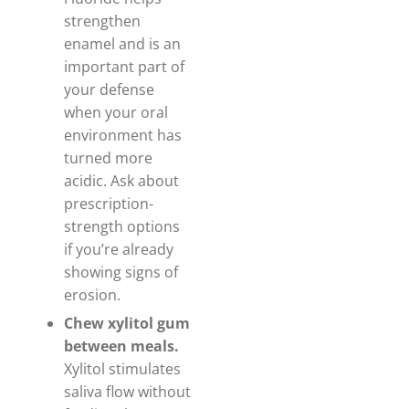
strengthen
enamel and is an
important part of
your defense
when your oral
environment has
turned more
acidic. Ask about
prescription-
strength options
if you’re already
showing signs of
erosion.
Chew xylitol gum
between meals.
Xylitol stimulates
saliva flow without