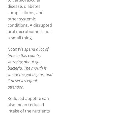
to cardiovascular
disease, diabetes
complications, and
other systemic
conditions. A disrupted
oral microbiome is not
a small thing.
Note: We spend a lot of
time in this country
worrying about gut
bacteria. The mouth is
where the gut begins, and
it deserves equal
attention.
Reduced appetite can
also mean reduced
intake of the nutrients