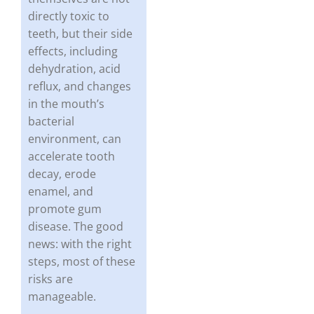
directly toxic to
teeth, but their side
effects, including
dehydration, acid
reflux, and changes
in the mouth’s
bacterial
environment, can
accelerate tooth
decay, erode
enamel, and
promote gum
disease. The good
news: with the right
steps, most of these
risks are
manageable.