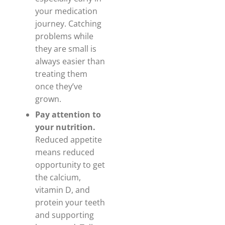
your medication
journey. Catching
problems while
they are small is
always easier than
treating them
once they’ve
grown.
Pay attention to
your nutrition.
Reduced appetite
means reduced
opportunity to get
the calcium,
vitamin D, and
protein your teeth
and supporting