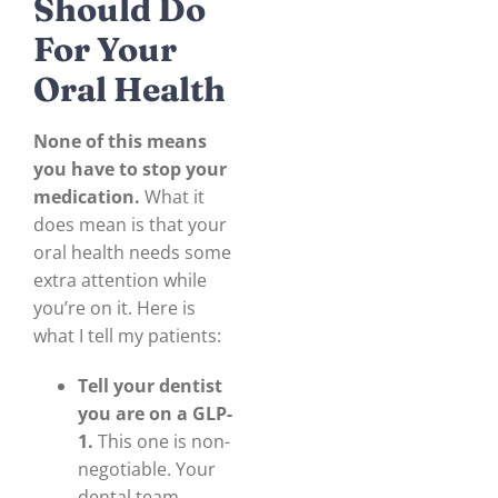
Should Do
For Your
Oral Health
None of this means
you have to stop your
medication.
What it
does mean is that your
oral health needs some
extra attention while
you’re on it. Here is
what I tell my patients:
Tell your dentist
you are on a GLP-
1.
This one is non-
negotiable. Your
dental team