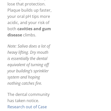
lose that protection.
Plaque builds up faster,
your oral pH tips more
acidic, and your risk of
both
cavities and gum
disease
climbs.
Note: Saliva does a lot of
heavy lifting. Dry mouth
is essentially the dental
equivalent of turning off
your building’s sprinkler
system and hoping
nothing catches fire.
The dental community
has taken notice.
Research out of Case