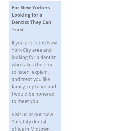
For New Yorkers
Looking for a
Dentist They Can
Trust
If you are in the New
York City area and
looking for a dentist
who takes the time
to listen, explain,
and treat you like
family, my team and
I would be honored
to meet you.
Visit us at our New
York City dental
office in Midtown