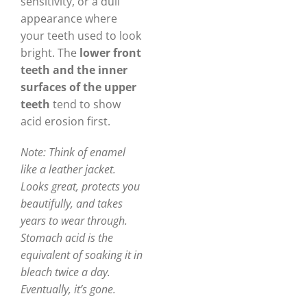
sensitivity, or a dull
appearance where
your teeth used to look
bright. The
lower front
teeth and the inner
surfaces of the upper
teeth
tend to show
acid erosion first.
Note: Think of enamel
like a leather jacket.
Looks great, protects you
beautifully, and takes
years to wear through.
Stomach acid is the
equivalent of soaking it in
bleach twice a day.
Eventually, it’s gone.