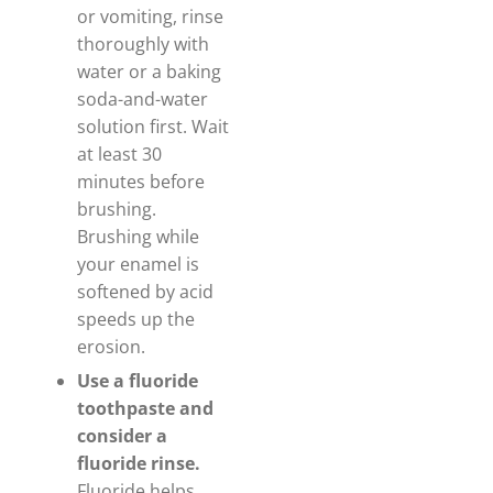
or vomiting, rinse
thoroughly with
water or a baking
soda-and-water
solution first. Wait
at least 30
minutes before
brushing.
Brushing while
your enamel is
softened by acid
speeds up the
erosion.
Use a fluoride
toothpaste and
consider a
fluoride rinse.
Fluoride helps