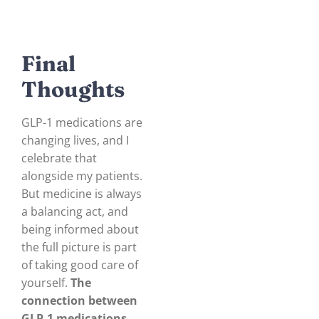
Final
Thoughts
GLP-1 medications are
changing lives, and I
celebrate that
alongside my patients.
But medicine is always
a balancing act, and
being informed about
the full picture is part
of taking good care of
yourself.
The
connection between
GLP-1 medications