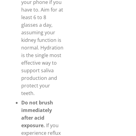
your phone if you
have to. Aim for at
least 6 to 8
glasses a day,
assuming your
kidney function is
normal. Hydration
is the single most
effective way to
support saliva
production and
protect your
teeth.
Do not brush
immediately
after acid
exposure.
If you
experience reflux