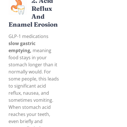
2. Acid
Reflux
And
Enam
El Erosion
GLP-1 medications
slow gastric
emptying,
meaning
food stays in your
stomach longer than it
normally would. For
some people, this leads
to significant acid
reflux, nausea, and
sometimes vomiting.
When stomach acid
reaches your teeth,
even briefly and