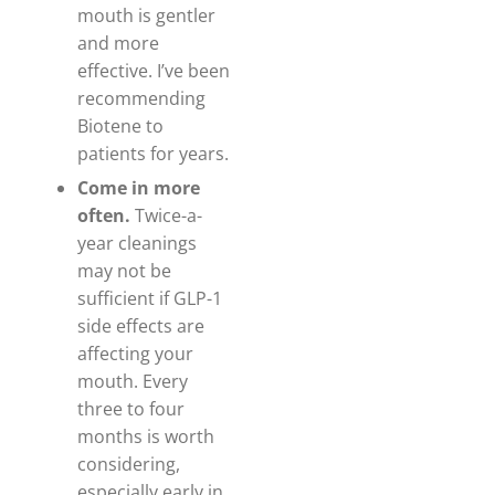
mouth is gentler
and more
effective. I’ve been
recommending
Biotene to
patients for years.
Come in more
often.
Twice-a-
year cleanings
may not be
sufficient if GLP-1
side effects are
affecting your
mouth. Every
three to four
months is worth
considering,
especially early in