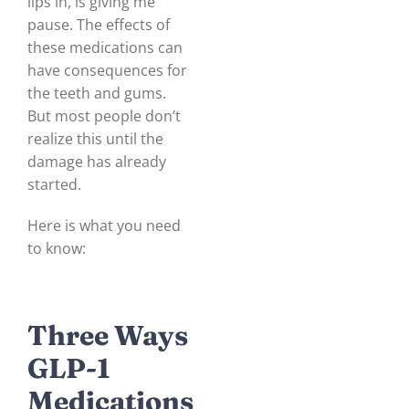
lips in, is giving me
pause. The effects of
these medications can
have consequences for
the teeth and gums.
But most people don’t
realize this until the
damage has already
started.
Here is what you need
to know:
Three Ways
GLP-1
Medications