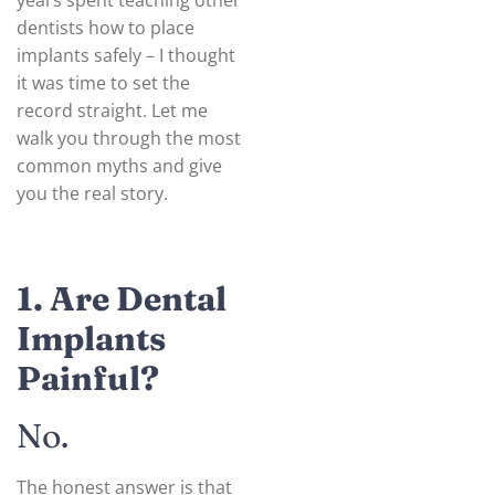
years spent teaching other
dentists how to place
implants safely – I thought
it was time to set the
record straight. Let me
walk you through the most
common myths and give
you the real story.
1. Are Dental
Implants
Painful?
No.
The honest answer is that