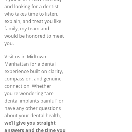
and looking for a dentist
who takes time to listen,
explain, and treat you like
family, my team and I
would be honored to meet
you.
Visit us in Midtown
Manhattan for a dental
experience built on clarity,
compassion, and genuine
connection. Whether
you’re wondering “are
dental implants painful” or
have any other questions
about your dental health,
we’ll give you straight
answers and the time you