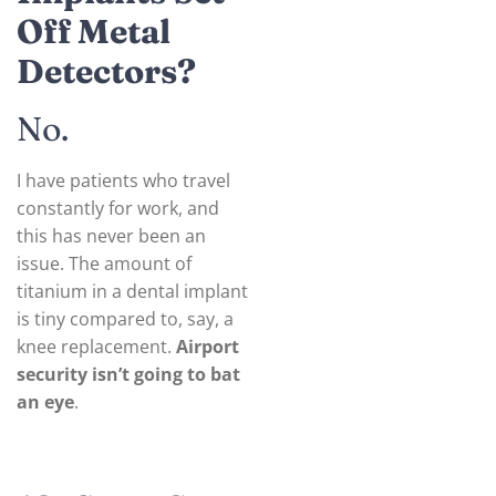
Off Metal
Detectors?
No.
I have patients who travel
constantly for work, and
this has never been an
issue. The amount of
titanium in a dental implant
is tiny compared to, say, a
knee replacement.
Airport
security isn’t going to bat
an eye
.