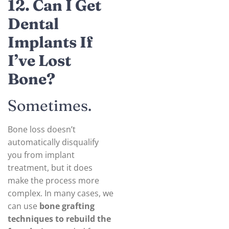
12. Can I Get
Dental
Implants If
I’ve Lost
Bone?
Sometimes.
Bone loss doesn’t
automatically disqualify
you from implant
treatment, but it does
make the process more
complex. In many cases, we
can use
bone grafting
techniques to rebuild the