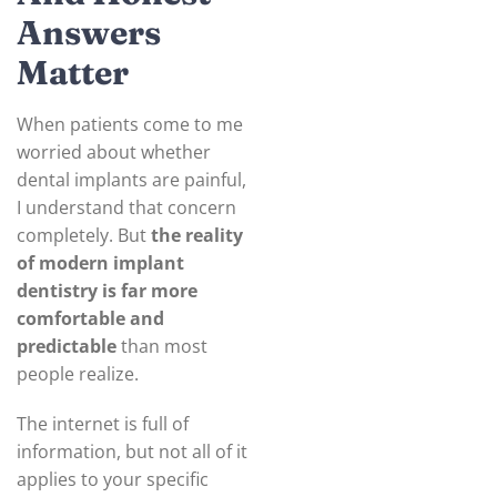
Answers
Matter
When patients come to me
worried about whether
dental implants are painful,
I understand that concern
completely. But
the reality
of modern implant
dentistry is far more
comfortable and
predictable
than most
people realize.
The internet is full of
information, but not all of it
applies to your specific