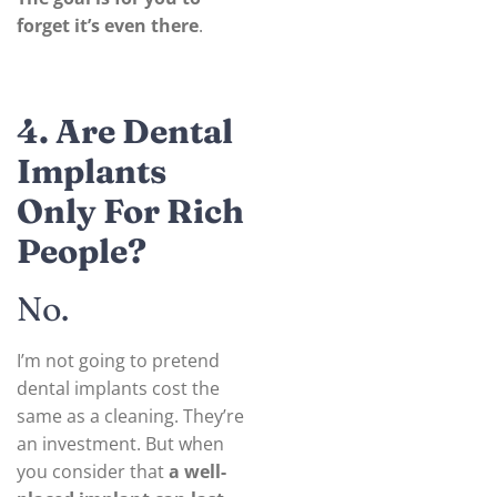
forget it’s even there
.
4. Are Dental
Implants
Only For Rich
People?
No.
I’m not going to pretend
dental implants cost the
same as a cleaning. They’re
an investment. But when
you consider that
a well-