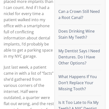
placed more implants than
I can count. And if I had a
Can a Crown Still Need
nickel for every time a
a Root Canal?
patient walked into my
office with a smartphone
Does Drinking Wine
full of conflicting
Stain My Teeth?
information about dental
implants, I’d probably be
able to get a parking space
My Dentist Says I Need
in my NYC garage.
Dentures. Do I Have
Other Options?
Just last week, a patient
came in with a list of “facts”
What Happens If You
she’d gathered from
Don’t Replace Your
various corners of the
Missing Tooth?
internet. Half were
outdated, a quarter were
Is It Too Late to Fix My
flat-out wrong, and the rest
Teeth? A NYC Dentist