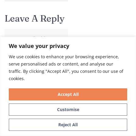
Leave A Reply
Your email address
We value your privacy
will not be published.
Required fields are
We use cookies to enhance your browsing experience,
marked
*
serve personalised ads or content, and analyse our
traffic. By clicking "Accept All", you consent to our use of
Comment
*
cookies.
Accept All
Customise
Text Us
Reject All