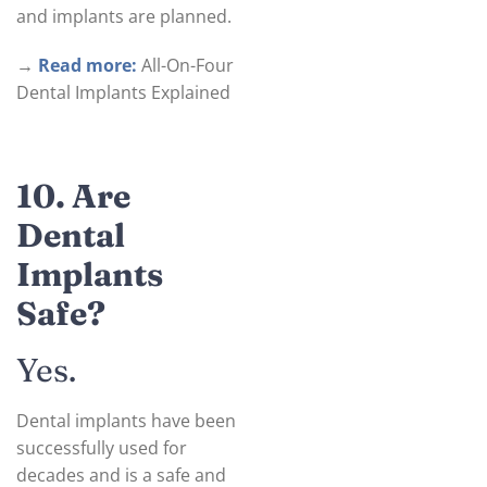
and implants are planned.
→
Read more:
All-On-Four
Dental Implants Explained
10. Are
Dental
Implants
Safe?
Yes.
Dental implants have been
successfully used for
decades and is a safe and