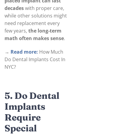
placed implant can last
decades
with proper care,
while other solutions might
need replacement every
few years,
the long-term
math often makes sense
.
→
Read more:
How Much
Do Dental Implants Cost In
NYC?
5. Do Dental
Implants
Require
Special