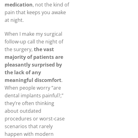
medication
, not the kind of
pain that keeps you awake
at night.
When I make my surgical
follow-up call the night of
the surgery,
the vast
majority of patients are
pleasantly surprised by
the lack of any
meaningful discomfort
.
When people worry “are
dental implants painful?,”
they’re often thinking
about outdated
procedures or worst-case
scenarios that rarely
happen with modern