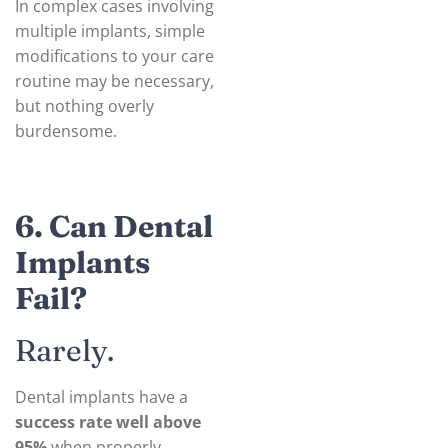
In complex cases involving
multiple implants, simple
modifications to your care
routine may be necessary,
but nothing overly
burdensome.
6. Can Dental
Implants
Fail?
Rarely.
Dental implants have a
success rate well above
95%
when properly