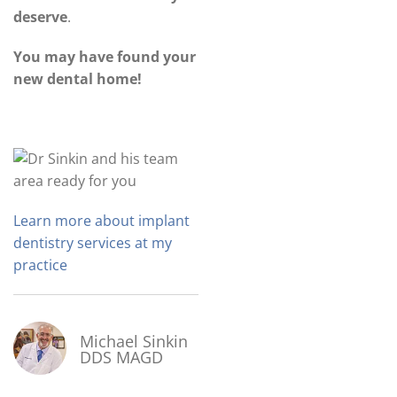
deserve
.
You may have found your
new dental home!
Learn more about implant
dentistry services at my
practice
Michael Sinkin
DDS MAGD