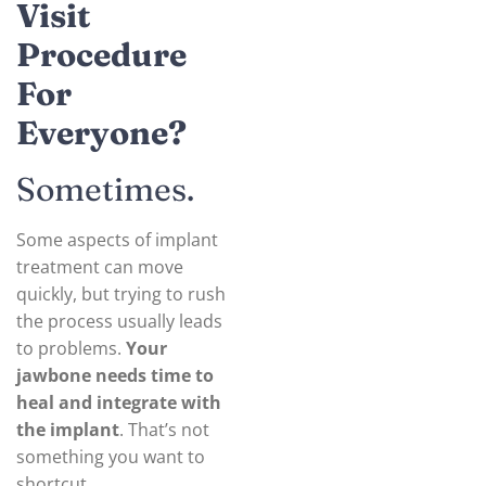
Visit
Procedure
For
Everyone?
Sometimes.
Some aspects of implant
treatment can move
quickly, but trying to rush
the process usually leads
to problems.
Your
jawbone needs time to
heal and integrate with
the implant
. That’s not
something you want to
shortcut.