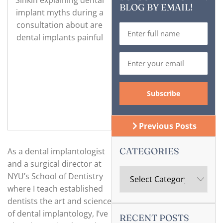
BLOG BY EMAIL!
Previous Posts
CATEGORIES
As a dental implantologist
and a surgical director at
NYU’s School of Dentistry
where I teach established
dentists the art and science
of dental implantology, I’ve
RECENT POSTS