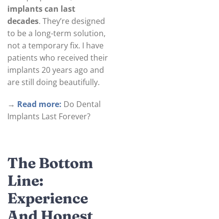
implants can last
decades
. They’re designed
to be a long-term solution,
not a temporary fix. I have
patients who received their
implants 20 years ago and
are still doing beautifully.
→
Read more:
Do Dental
Implants Last Forever?
The Bottom
Line:
Experience
And Honest