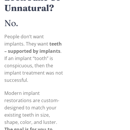
Unnatural?
No.
People don’t want
implants. They want
teeth
– supported by implants
.
If an implant “tooth” is
conspicuous, then the
implant treatment was not
successful.
Modern implant
restorations are custom-
designed to match your
existing teeth in size,
shape, color, and luster.
The goal is for you to