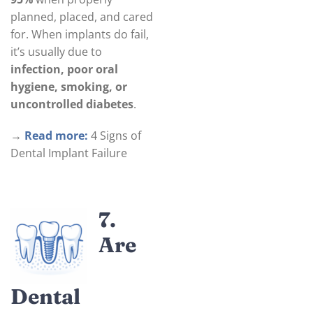
planned, placed, and cared
for. When implants do fail,
it’s usually due to
infection, poor oral
hygiene, smoking, or
uncontrolled diabetes
.
→
Read more:
4 Signs of
Dental Implant Failure
7.
Are
Dental