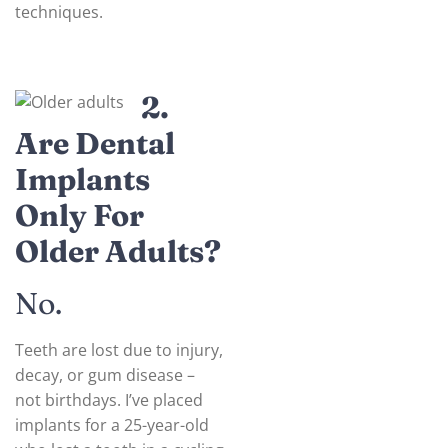
techniques.
2.
Are Dental
Implants
Only For
Older Adults?
No.
Teeth are lost due to injury,
decay, or gum disease –
not birthdays. I’ve placed
implants for a 25-year-old