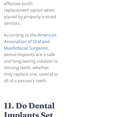
effective tooth
replacement option when
placed by properly trained
dentists.
According to the
American
Association of Oral and
Maxillofacial Surgeons
,
dental implants are a safe
and long-lasting solution to
missing teeth, whether
they replace one, several or
all of a person’s teeth.
11. Do Dental
Implants Set