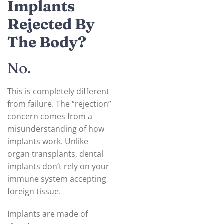
Implants
Rejected By
The Body?
No.
This is completely different
from failure. The “rejection”
concern comes from a
misunderstanding of how
implants work. Unlike
organ transplants, dental
implants don’t rely on your
immune system accepting
foreign tissue.
Implants are made of