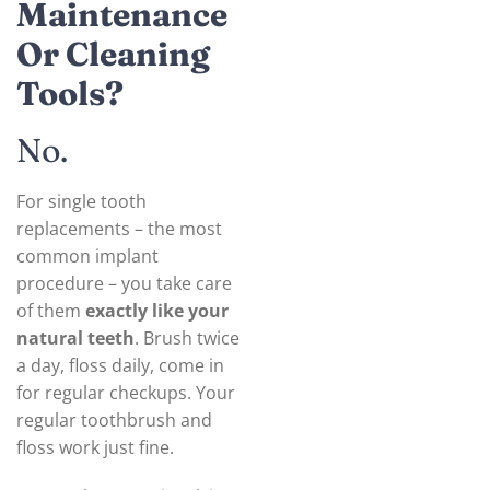
Maintenance
Or Cleaning
Tools?
No.
For single tooth
replacements – the most
common implant
procedure – you take care
of them
exactly like your
natural teeth
. Brush twice
a day, floss daily, come in
for regular checkups. Your
regular toothbrush and
floss work just fine.