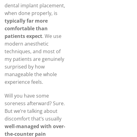
dental implant placement,
when done properly, is
typically far more
comfortable than
patients expect
. We use
modern anesthetic
techniques, and most of
my patients are genuinely
surprised by how
manageable the whole
experience feels.
Will you have some
soreness afterward? Sure.
But we’re talking about
discomfort that’s usually
well-managed with over-
the-counter pain