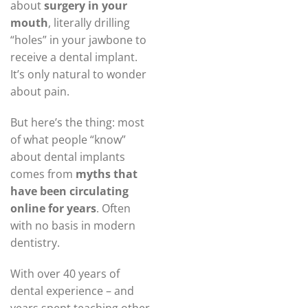
about
surgery in your
mouth
, literally drilling
“holes” in your jawbone to
receive a dental implant.
It’s only natural to wonder
about pain.
But here’s the thing: most
of what people “know”
about dental implants
comes from
myths that
have been circulating
online for years
. Often
with no basis in modern
dentistry.
With over 40 years of
dental experience – and