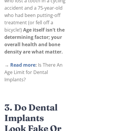
who lost a tooth in a cycling
accident and a 75-year-old
who had been putting-off
treatment (or fell off a
bicycle!)
Age itself isn’t the
determining factor; your
overall health and bone
density are what matter.
→
Read more
:
Is There An
Age Limit for Dental
Implants?
3. Do Dental
Implants
Look Fake Or