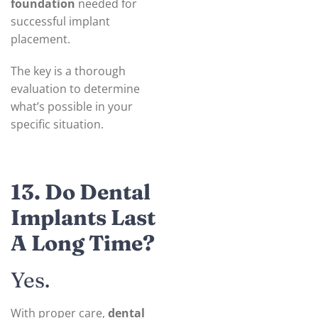
foundation
needed for
successful implant
placement.
The key is a thorough
evaluation to determine
what’s possible in your
specific situation.
13. Do Dental
Implants Last
A Long Time?
Yes.
With proper care,
dental