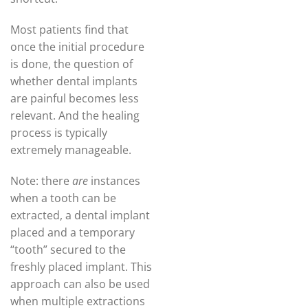
Most patients find that
once the initial procedure
is done, the question of
whether dental implants
are painful becomes less
relevant. And the healing
process is typically
extremely manageable.
Note: there
are
instances
when a tooth can be
extracted, a dental implant
placed and a temporary
“tooth” secured to the
freshly placed implant. This
approach can also be used
when multiple extractions