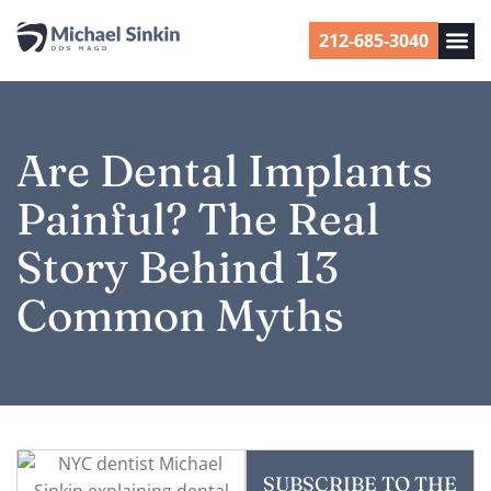
212-685-3040
Are Dental Implants
Painful? The Real
Story Behind 13
Common Myths
SUBSCRIBE TO THE