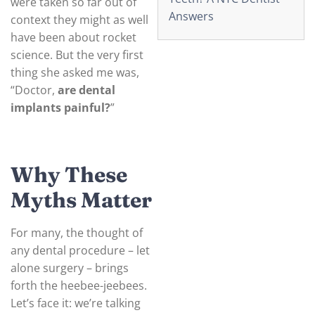
were taken so far out of
Answers
context they might as well
have been about rocket
science. But the very first
thing she asked me was,
“Doctor,
are dental
implants painful?
”
Why These
Myths Matter
For many, the thought of
any dental procedure – let
alone surgery – brings
forth the heebee-jeebees.
Let’s face it: we’re talking