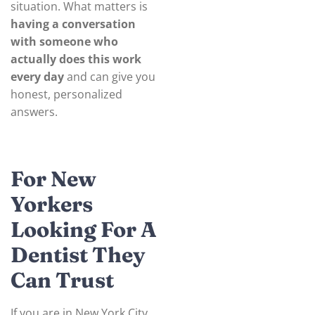
situation. What matters is
having a conversation
with someone who
actually does this work
every day
and can give you
honest, personalized
answers.
For New
Yorkers
Looking For A
Dentist They
Can Trust
If you are in New York City