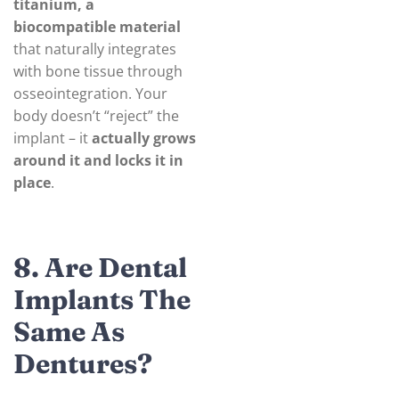
titanium, a
biocompatible material
that naturally integrates
with bone tissue through
osseointegration. Your
body doesn’t “reject” the
implant – it
actually grows
around it and locks it in
place
.
8. Are Dental
Implants The
Same As
Dentures?