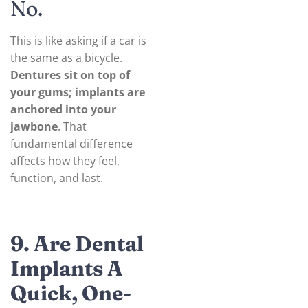
No.
This is like asking if a car is
the same as a bicycle.
Dentures sit on top of
your gums; implants are
anchored into your
jawbone
. That
fundamental difference
affects how they feel,
function, and last.
9. Are Dental
Implants A
Quick, One-