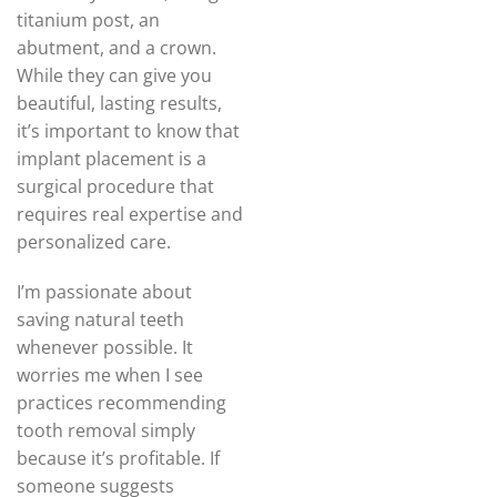
titanium post, an
abutment, and a crown.
While they can give you
beautiful, lasting results,
it’s important to know that
implant placement is a
surgical procedure that
requires real expertise and
personalized care.
I’m passionate about
saving natural teeth
whenever possible. It
worries me when I see
practices recommending
tooth removal simply
because it’s profitable. If
someone suggests