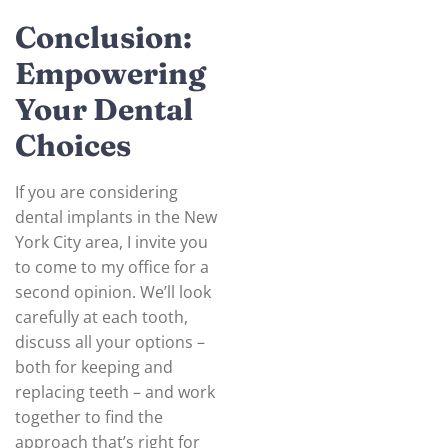
Conclusion:
Empowering
Your Dental
Choices
If you are considering
dental implants in the New
York City area, I invite you
to come to my office for a
second opinion. We’ll look
carefully at each tooth,
discuss all your options –
both for keeping and
replacing teeth – and work
together to find the
approach that’s right for