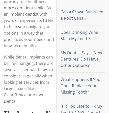
journey to a healthier,
more confident smile. As
Can a Crown Still Need
an implant dentist with
a Root Canal?
years of experience, I’d like
to help you navigate your
Does Drinking Wine
options in a way that
Stain My Teeth?
prioritizes your needs and
long-term health.
My Dentist Says I Need
While dental implants can
Dentures. Do I Have
be life-changing, there are
Other Options?
several essential things to
consider, especially when
What Happens If You
looking at services from
Don’t Replace Your
large chains like
Missing Tooth?
ClearChoice or Aspen
Dental.
Is It Too Late to Fix My
Teeth? A NYC Dentist