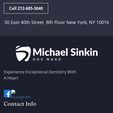
Call 212-685-3040
30 East 40th Street 8th Floor New York, NY 10016
Experience Exceptional Dentistry With
A Heart
Contact Info