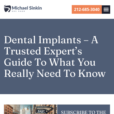
212-685-3040
Dental Implants – A
Trusted Expert’s
Guide To What You
Really Need To Know
SUBSCRIBE TO THE