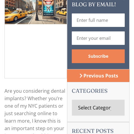
BLOG BY EMAIL!
Previous Posts
CATEGORIES
Are you considering dental
implants? Whether you’re
one of my NYC patients or
just searching online to
learn more, I know this is
an important step on your
RECENT POSTS