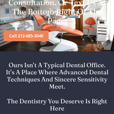
Consultation. Or Text Us At
The Bottom Right Of The
Page.
Call 212-685-3040
Ours Isn’t A Typical Dental Office.
It’s A Place Where Advanced Dental
Techniques And Sincere Sensitivity
Meet.
The Dentistry You Deserve Is Right
Here