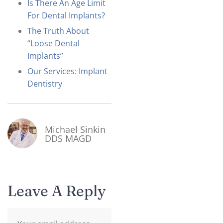
Is There An Age Limit
For Dental Implants?
The Truth About
“Loose Dental
Implants”
Our Services: Implant
Dentistry
Michael Sinkin
DDS MAGD
Leave A Reply