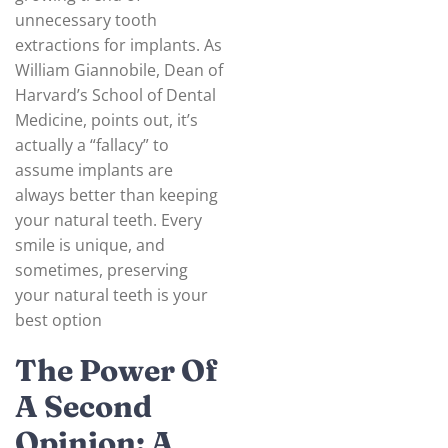
unnecessary tooth
extractions for implants. As
William Giannobile, Dean of
Harvard’s School of Dental
Medicine, points out, it’s
actually a “fallacy” to
assume implants are
always better than keeping
your natural teeth. Every
smile is unique, and
sometimes, preserving
your natural teeth is your
best option
The Power Of
A Second
Opinion: A