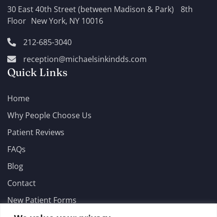
30 East 40th Street (between Madison & Park) 8th
Floor New York, NY 10016
212-685-3040
reception@michaelsinkindds.com
Quick Links
Home
Why People Choose Us
Patient Reviews
FAQs
Blog
Contact
New Patient Forms
Emergencies