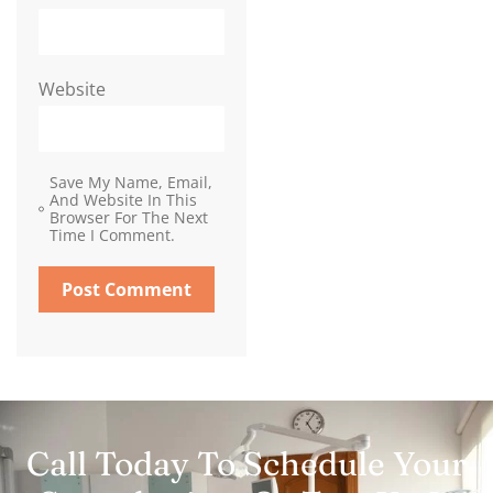
Website
Save My Name, Email,
And Website In This
Browser For The Next
Time I Comment.
Call Today To Schedule Your