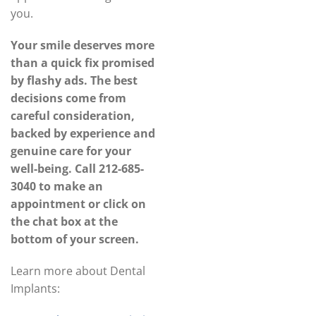
you.
Your smile deserves more
than a quick fix promised
by flashy ads. The best
decisions come from
careful consideration,
backed by experience and
genuine care for your
well-being. Call
212-685-
3040
to make an
appointment or click on
the chat box at the
bottom of your screen.
Learn more about Dental
Implants: