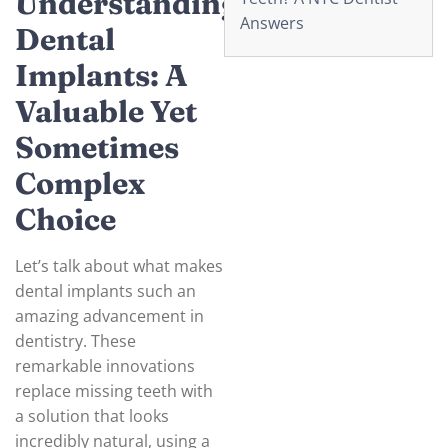
Understanding
Answers
Dental
Implants: A
Valuable Yet
Sometimes
Complex
Choice
Let’s talk about what makes
dental implants such an
amazing advancement in
dentistry. These
remarkable innovations
replace missing teeth with
a solution that looks
incredibly natural, using a