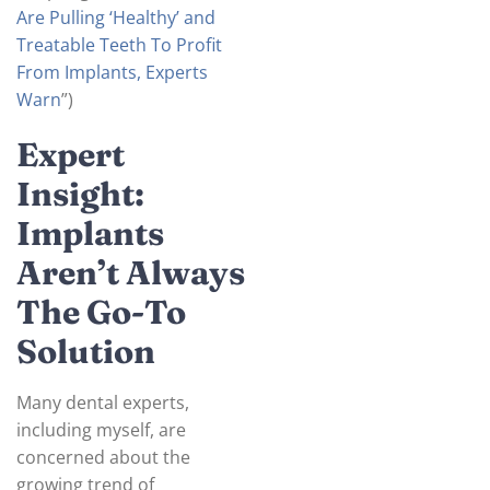
Are Pulling ‘Healthy’ and
Treatable Teeth To Profit
From Implants, Experts
Warn
”)
Expert
Insight:
Implants
Aren’t Always
The Go-To
Solution
Many dental experts,
including myself, are
concerned about the
growing trend of