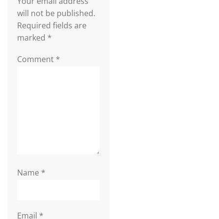
Your email address
will not be published.
Required fields are
marked
*
Comment
*
Name
*
Email
*