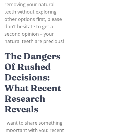
removing your natural
teeth without exploring
other options first, please
don’t hesitate to get a
second opinion – your
natural teeth are precious!
The Dangers
Of Rushed
Decisions:
What Recent
Research
Reveals
I want to share something
important with you: recent