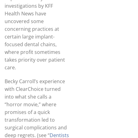
investigations by KFF
Health News have
uncovered some
concerning practices at
certain large implant-
focused dental chains,
where profit sometimes
takes priority over patient
care.
Becky Carroll’s experience
with ClearChoice turned
into what she calls a
“horror movie,” where
promises of a quick
transformation led to
surgical complications and
deep regrets. (see “
Dentists