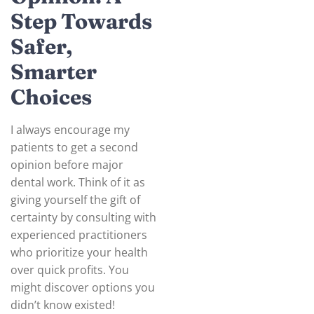
Step Towards
Safer,
Smarter
Choices
I always encourage my
patients to get a second
opinion before major
dental work. Think of it as
giving yourself the gift of
certainty by consulting with
experienced practitioners
who prioritize your health
over quick profits. You
might discover options you
didn’t know existed!