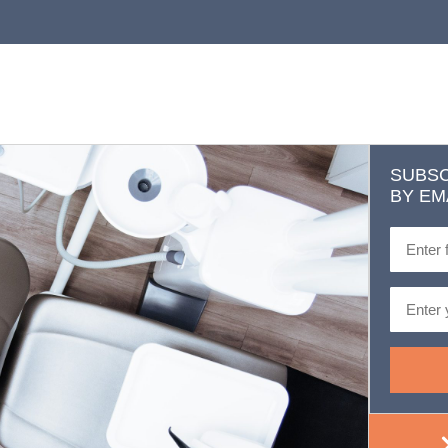
SUBSC
BY EM