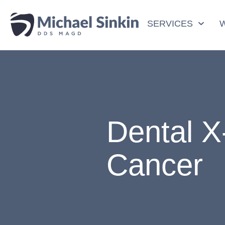
SERVICES
Dental X
Cancer