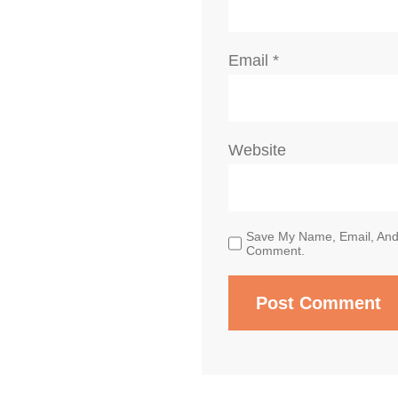
Email
*
Website
Save My Name, Email, And 
Comment.