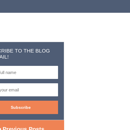
RIBE TO THE BLOG
AIL!
Previous Posts