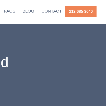
FAQS
BLOG
CONTACT
212-685-3040
id