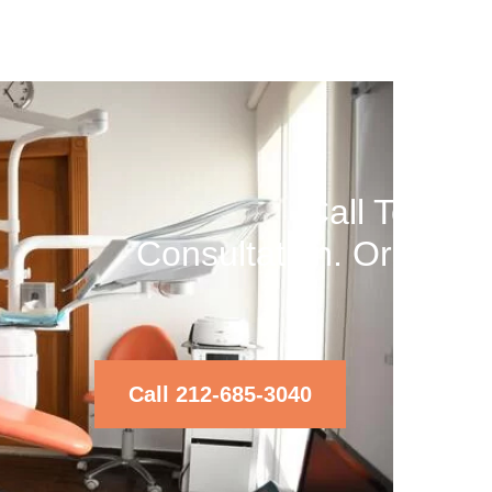
Call Today 
Consultation. Or Text
Ri
Call 212-685-3040