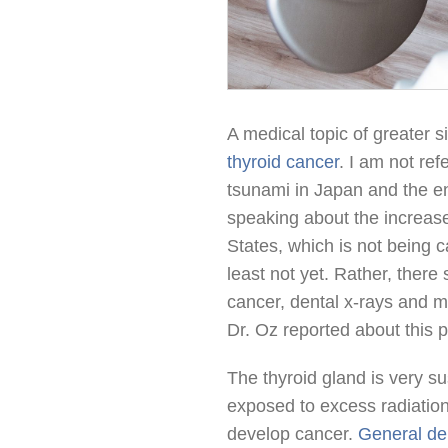
A medical topic of greater s
thyroid cancer
. I am not re
tsunami in Japan and the en
speaking about the increase
States, which is not being 
least not yet. Rather, there
cancer, dental x-rays and 
Dr. Oz reported about this
The thyroid gland is very su
exposed to excess radiation 
develop cancer.
General den