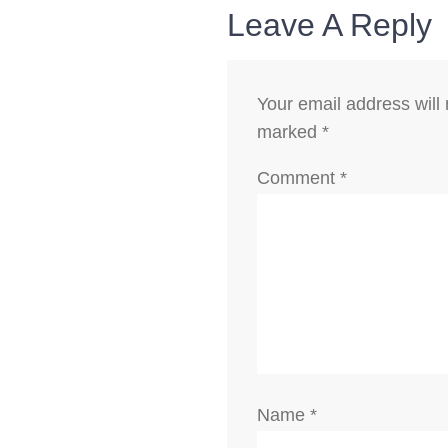
Leave A Reply
Your email address will 
marked
*
Comment
*
Name
*