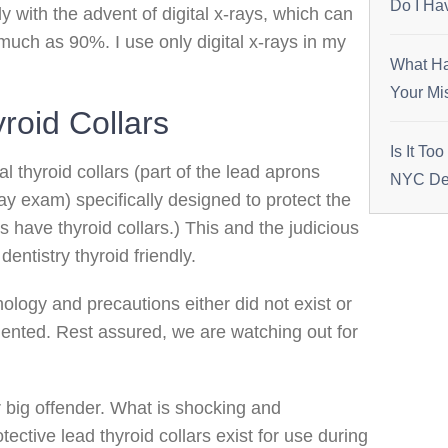
Do I Ha
y with the advent of digital x-rays, which can
uch as 90%. I use only digital x-rays in my
What Ha
Your Mi
roid Collars
Is It To
al thyroid collars (part of the lead aprons
NYC Den
ay exam) specifically designed to protect the
ns have thyroid collars.) This and the judicious
ntistry thyroid friendly.
logy and precautions either did not exist or
ented. Rest assured, we are watching out for
big offender. What is shocking and
tective lead thyroid collars exist for use during