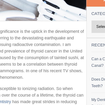
CATE
ignificance is the uptick in the development of
ferring to the devastating earthquake and
suing radioactive contamination. I am
RECE
d prevalence of thyroid cancer in the United
caused by the consumption of tainted sushi, at
Can a C
 seems to be a correlation between thyroid
Canal?
mammograms. In one of his recent TV shows,
 phenomenon.
Does Dr
Teeth?
sceptible to ionizing radiation. So when
over the course of a lifetime, the thyroid can
My Dent
tistry
has made great strides in reducing