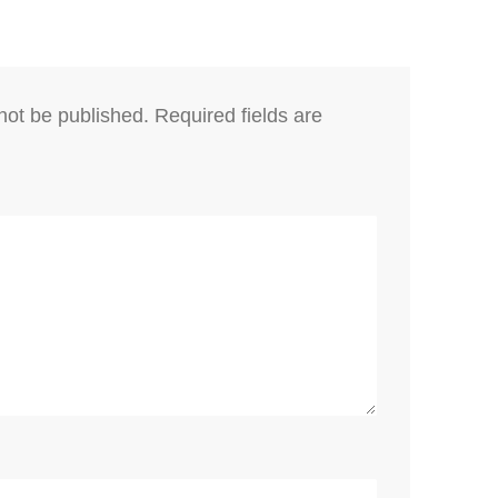
not be published.
Required fields are