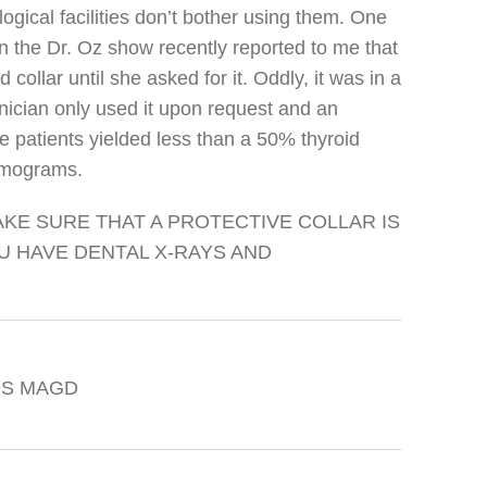
ical facilities don’t bother using them. One
 the Dr. Oz show recently reported to me that
 collar until she asked for it. Oddly, it was in a
ician only used it upon request and an
e patients yielded less than a 50% thyroid
mmograms.
KE SURE THAT A PROTECTIVE COLLAR IS
 HAVE DENTAL X-RAYS AND
DDS MAGD