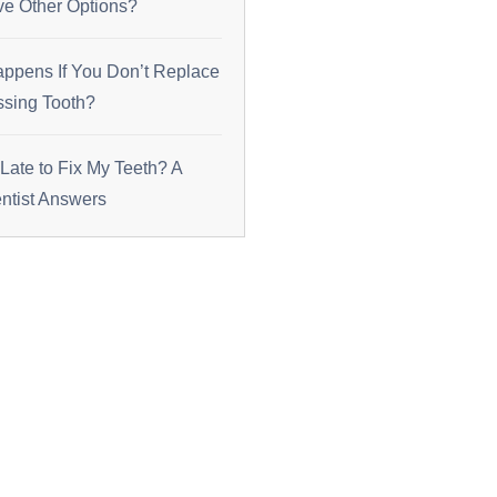
ve Other Options?
ppens If You Don’t Replace
ssing Tooth?
o Late to Fix My Teeth? A
tist Answers