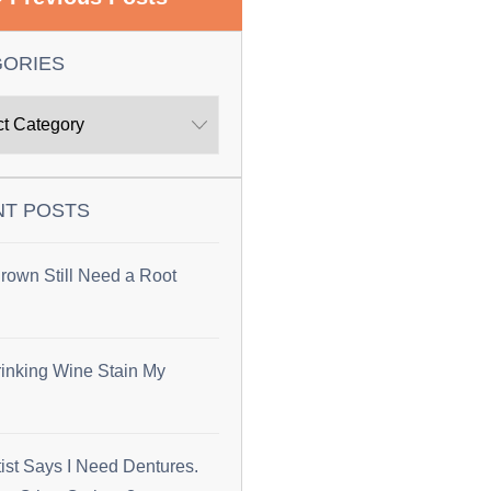
GORIES
NT POSTS
rown Still Need a Root
inking Wine Stain My
ist Says I Need Dentures.