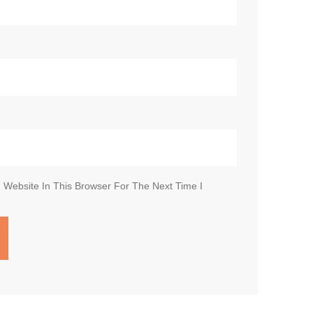
Website In This Browser For The Next Time I