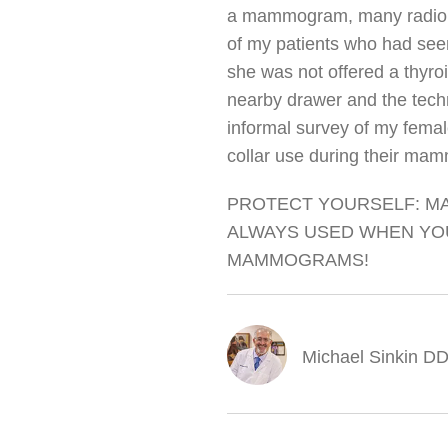
a mammogram, many radiolog
of my patients who had seen
she was not offered a thyroid
nearby drawer and the techn
informal survey of my femal
collar use during their ma
PROTECT YOURSELF: MA
ALWAYS USED WHEN YOU
MAMMOGRAMS!
Michael Sinkin 