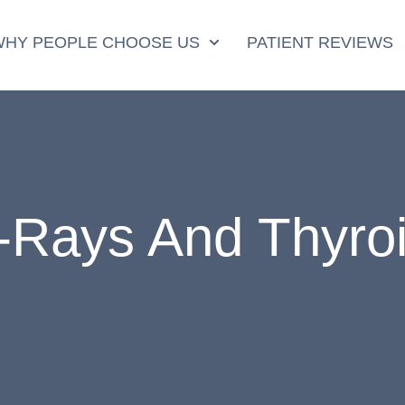
WHY PEOPLE CHOOSE US
PATIENT REVIEWS
-Rays And Thyro