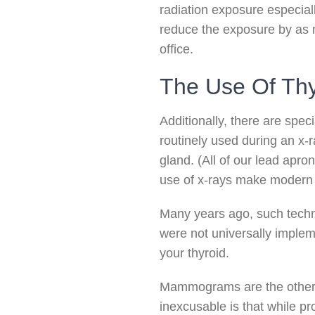
radiation exposure especiall
reduce the exposure by as m
office.
The Use Of Thy
Additionally, there are speci
routinely used during an x-r
gland. (All of our lead apro
use of x-rays make modern de
Many years ago, such techno
were not universally implem
your thyroid.
Mammograms are the other 
inexcusable is that while pro