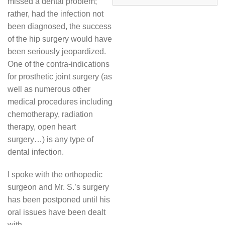
missed a dental problem;
rather, had the infection not
been diagnosed, the success
of the hip surgery would have
been seriously jeopardized.
One of the contra-indications
for prosthetic joint surgery (as
well as numerous other
medical procedures including
chemotherapy, radiation
therapy, open heart
surgery…) is any type of
dental infection.
I spoke with the orthopedic
surgeon and Mr. S.’s surgery
has been postponed until his
oral issues have been dealt
with.