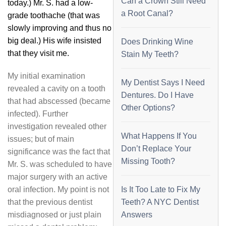
Can a Crown Still Need
today.) Mr. S. had a low-
a Root Canal?
grade toothache (that was
slowly improving and thus no
big deal.) His wife insisted
Does Drinking Wine
that they visit me.
Stain My Teeth?
My initial examination
My Dentist Says I Need
revealed a cavity on a tooth
Dentures. Do I Have
that had abscessed (became
Other Options?
infected). Further
investigation revealed other
What Happens If You
issues; but of main
Don’t Replace Your
significance was the fact that
Missing Tooth?
Mr. S. was scheduled to have
major surgery with an active
oral infection. My point is not
Is It Too Late to Fix My
that the previous dentist
Teeth? A NYC Dentist
misdiagnosed or just plain
Answers