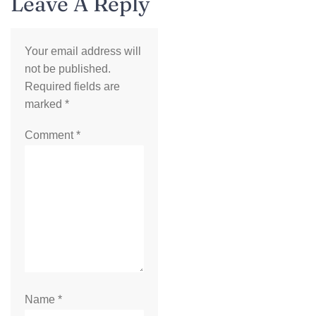
Leave A Reply
Your email address will
not be published.
Required fields are
marked
*
Comment
*
Name
*