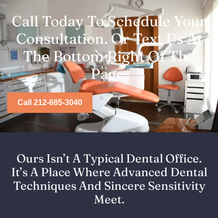
Call Today To Schedule Your
Consultation. Or Text Us At
The Bottom Right Of The
Page.
Call 212-685-3040
Ours Isn’t A Typical Dental Office.
It’s A Place Where Advanced Dental
Techniques And Sincere Sensitivity
Meet.