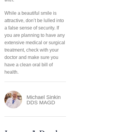
While a beautiful smile is
attractive, don’t be lulled into
a false sense of security. If
you are planning to have any
extensive medical or surgical
treatment, check with your
doctor and make sure you
have a clean oral bill of
health.
Michael Sinkin
DDS MAGD