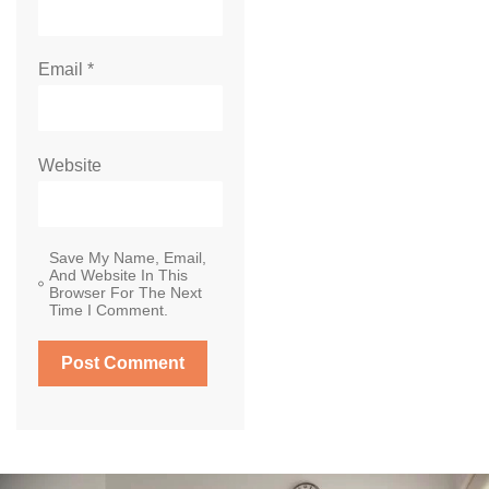
Email
*
Website
Save My Name, Email,
And Website In This
Browser For The Next
Time I Comment.