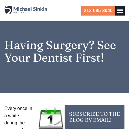
212-685-3040
Having Surgery? See
Your Dentist First!
E
very once in
SUBSCRIBE TO THE
a while
BLOG BY EMAIL!
during the