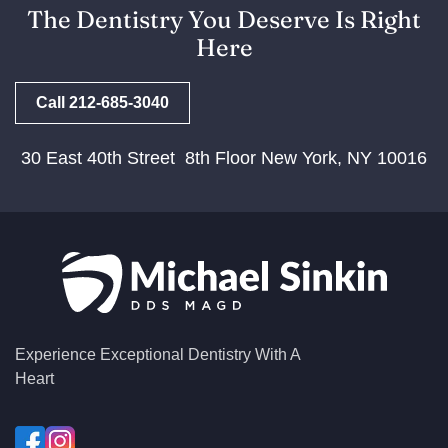
The Dentistry You Deserve Is Right
Here
Call 212-685-3040
30 East 40th Street 8th Floor New York, NY 10016
Experience Exceptional Dentistry With A
Heart