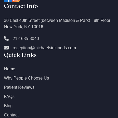
Contact Info
30 East 40th Street (between Madison & Park) 8th Floor
New York, NY 10016
212-685-3040
reception@michaelsinkindds.com
Quick Links
Home
Why People Choose Us
Patient Reviews
FAQs
Blog
Contact