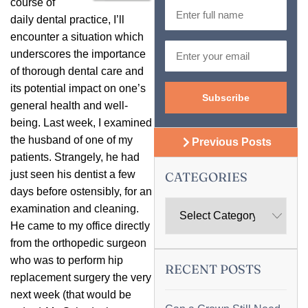
course of
daily dental practice, I’ll
encounter a situation which
underscores the importance
of thorough dental care and
its potential impact on one’s
general health and well-
being. Last week, I examined
the husband of one of my
Previous Posts
patients. Strangely, he had
just seen his dentist a few
CATEGORIES
days before ostensibly, for an
examination and cleaning.
He came to my office directly
from the orthopedic surgeon
who was to perform hip
RECENT POSTS
replacement surgery the very
next week (that would be