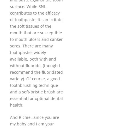
surface. While SNL
contributes to the efficacy
of toothpaste, it can irritate
the soft tissues of the
mouth that are susceptible
to mouth ulcers and canker
sores. There are many
toothpastes widely
available, both with and
without fluoride, (though I
recommend the fluoridated
variety). Of course, a good
toothbrushing technique
and a soft-bristle brush are
essential for optimal dental
health.
And Richie…since you are
my baby and I am your