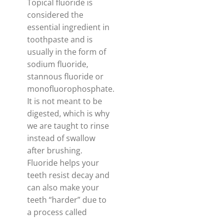
Topical fluoride is
considered the
essential ingredient in
toothpaste and is
usually in the form of
sodium fluoride,
stannous fluoride or
monofluorophosphate.
It is not meant to be
digested, which is why
we are taught to rinse
instead of swallow
after brushing.
Fluoride helps your
teeth resist decay and
can also make your
teeth “harder” due to
a process called