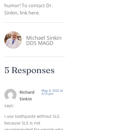
humor! To contact Dr.
Sinkin, link here.
Michael Sinkin
DDS MAGD
5 Responses
May 4, 2022 at
Richard
4:15 pm
Sinkin
says:
I use toothpaste without SLS
because SLS is not
recommended for people who