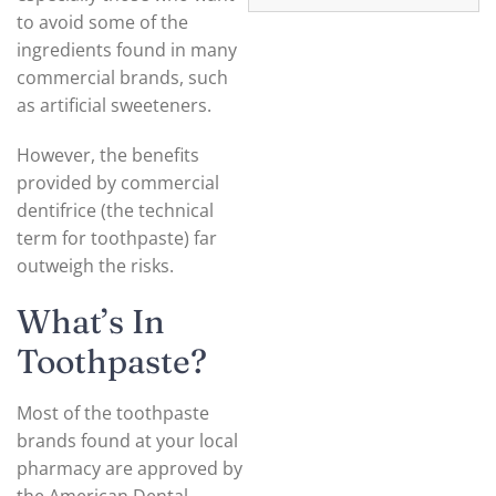
to avoid some of the
ingredients found in many
commercial brands, such
as artificial sweeteners.
However, the benefits
provided by commercial
dentifrice (the technical
term for toothpaste) far
outweigh the risks.
What’s In
Toothpaste?
Most of the toothpaste
brands found at your local
pharmacy are approved by