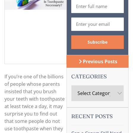
Previous Posts
CATEGORIES
If you’re one of the billions
of people whose parents
insisted that you brush
your teeth with toothpaste
at least twice a day, it may
surprise you to find out
RECENT POSTS
that some people do not
use toothpaste when they