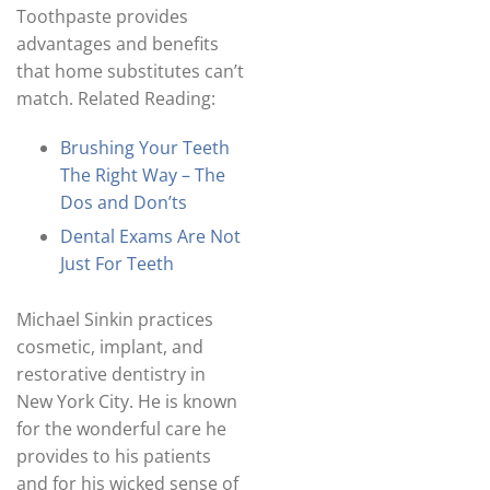
Toothpaste provides
advantages and benefits
that home substitutes can’t
match. Related Reading:
Brushing Your Teeth
The Right Way – The
Dos and Don’ts
Dental Exams Are Not
Just For Teeth
Michael Sinkin practices
cosmetic, implant, and
restorative dentistry in
New York City. He is known
for the wonderful care he
provides to his patients
and for his wicked sense of