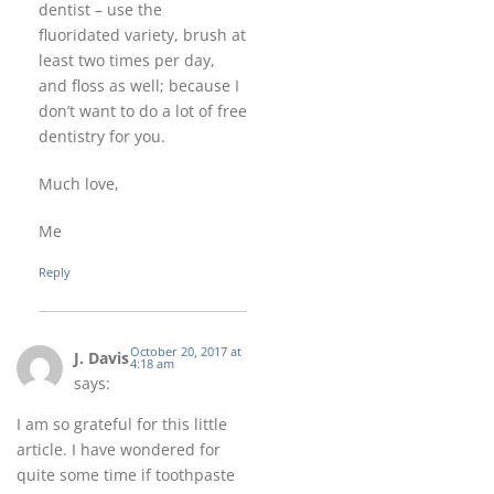
dentist – use the
fluoridated variety, brush at
least two times per day,
and floss as well; because I
don’t want to do a lot of free
dentistry for you.
Much love,
Me
Reply
October 20, 2017 at
J. Davis
4:18 am
says:
I am so grateful for this little
article. I have wondered for
quite some time if toothpaste