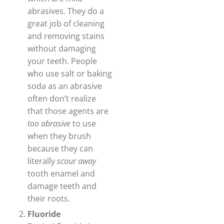
abrasives. They do a
great job of cleaning
and removing stains
without damaging
your teeth. People
who use salt or baking
soda as an abrasive
often don’t realize
that those agents are
too abrasive
to use
when they brush
because they can
literally
scour away
tooth enamel and
damage teeth and
their roots.
Fluoride