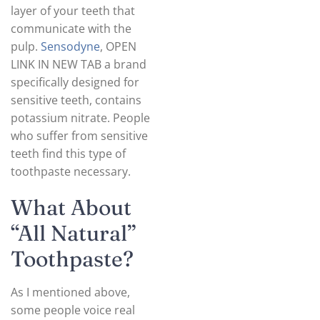
layer of your teeth that
communicate with the
pulp.
Sensodyne
, OPEN
LINK IN NEW TAB a brand
specifically designed for
sensitive teeth, contains
potassium nitrate. People
who suffer from sensitive
teeth find this type of
toothpaste necessary.
What About
“All Natural”
Toothpaste?
As I mentioned above,
some people voice real