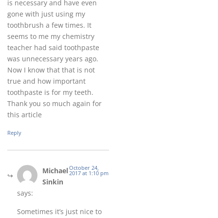
is necessary and have even
gone with just using my
toothbrush a few times. It
seems to me my chemistry
teacher had said toothpaste
was unnecessary years ago.
Now I know that that is not
true and how important
toothpaste is for my teeth.
Thank you so much again for
this article
Reply
October 24,
Michael
2017 at 1:10 pm
Sinkin
says:
Sometimes it’s just nice to