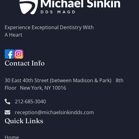
Experience Exceptional Dentistry With
A Heart
Contact Info
30 East 40th Street (between Madison & Park) 8th
Floor New York, NY 10016
212-685-3040
reception@michaelsinkindds.com
Quick Links
Home