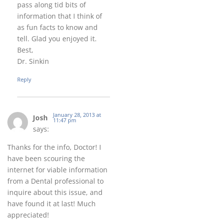
pass along tid bits of
information that I think of
as fun facts to know and
tell. Glad you enjoyed it.
Best,
Dr. Sinkin
Reply
January 28, 2013 at
Josh
11:47 pm
says:
Thanks for the info, Doctor! I
have been scouring the
internet for viable information
from a Dental professional to
inquire about this issue, and
have found it at last! Much
appreciated!