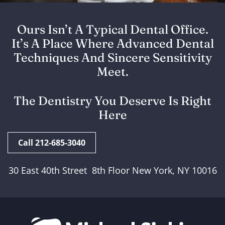
Ours Isn’t A Typical Dental Office.
It’s A Place Where Advanced Dental
Techniques And Sincere Sensitivity
Meet.
The Dentistry You Deserve Is Right
Here
Call 212-685-3040
30 East 40th Street 8th Floor New York, NY 10016