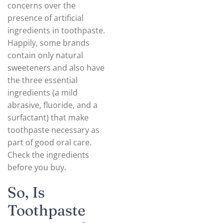
concerns over the
presence of artificial
ingredients in toothpaste.
Happily, some brands
contain only natural
sweeteners and also have
the three essential
ingredients (a mild
abrasive, fluoride, and a
surfactant) that make
toothpaste necessary as
part of good oral care.
Check the ingredients
before you buy.
So, Is
Toothpaste