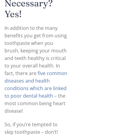
Necessary?
Yes!
In addition to the many
benefits you get from using
toothpaste when you
brush, keeping your mouth
and teeth healthy is critical
to your overall health. In
fact, there are
five common
diseases and health
conditions which are linked
to poor dental health
– the
most common being heart
disease!
So, if you’re tempted to
skip toothpaste – don’t!