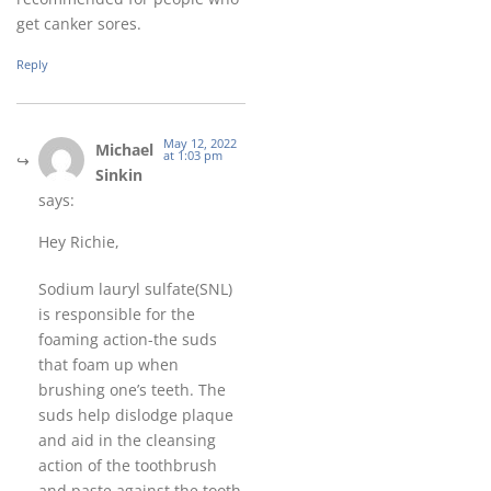
get canker sores.
Reply
May 12, 2022
Michael
at 1:03 pm
Sinkin
says:
Hey Richie,
Sodium lauryl sulfate(SNL)
is responsible for the
foaming action-the suds
that foam up when
brushing one’s teeth. The
suds help dislodge plaque
and aid in the cleansing
action of the toothbrush
and paste against the tooth