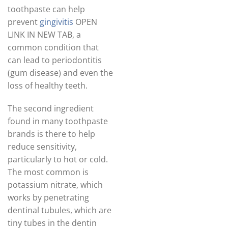
toothpaste can help
prevent
gingivitis
OPEN
LINK IN NEW TAB, a
common condition that
can lead to periodontitis
(gum disease) and even the
loss of healthy teeth.
The second ingredient
found in many toothpaste
brands is there to help
reduce sensitivity,
particularly to hot or cold.
The most common is
potassium nitrate, which
works by penetrating
dentinal tubules, which are
tiny tubes in the dentin