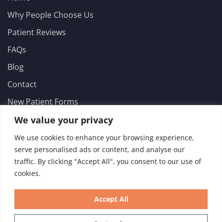
Why People Choose Us
Patient Reviews
FAQs
Blog
Contact
New Patient Forms
Emergencies
We value your privacy
Services
We use cookies to enhance your browsing experience,
serve personalised ads or content, and analyse our
General Dentistry
traffic. By clicking "Accept All", you consent to our use of
cookies.
Implant Dentistry
Advanced Dentistry
Accept All
Cosmetic Dentistry