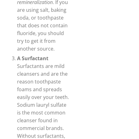
remineralization
. If you
are using salt, baking
soda, or toothpaste
that does not contain
fluoride, you should
try to get it from
another source.
A Surfactant
Surfactants are mild
cleansers and are the
reason toothpaste
foams and spreads
easily over your teeth.
Sodium lauryl sulfate
is the most common
cleanser found in
commercial brands.
Without surfactants,