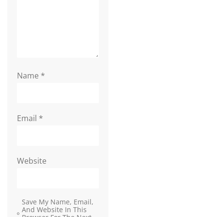
Name
*
Email
*
Website
Save My Name, Email,
And Website In This