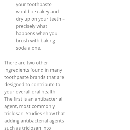
your toothpaste
would be cakey and
dry up on your teeth –
precisely what
happens when you
brush with baking
soda alone.
There are two other
ingredients found in many
toothpaste brands that are
designed to contribute to
your overall oral health.
The first is an antibacterial
agent, most commonly
triclosan. Studies show that
adding antibacterial agents
such as triclosan into