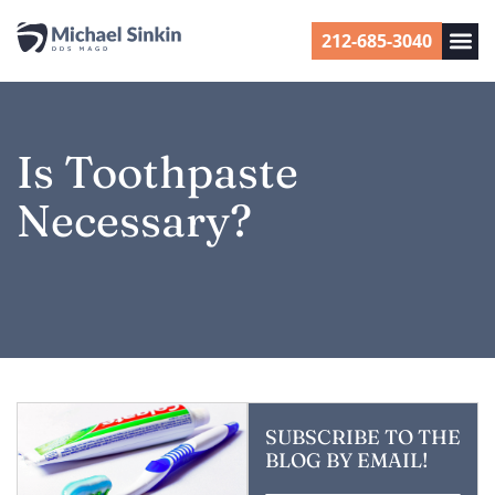
212-685-3040
Is Toothpaste
Necessary?
SUBSCRIBE TO THE
BLOG BY EMAIL!