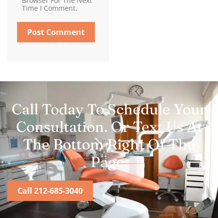
Browser For The Next
Time I Comment.
Call Today To Schedule Your
Consultation. Or Text Us At
The Bottom Right Of The
Page.
Call 212-685-3040