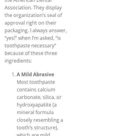
the American Dental
Association. They display
the organization’s seal of
approval right on their
packaging. I always answer,
“yes!” when I’m asked, “is
toothpaste necessary”
because of these three
ingredients:
A Mild Abrasive
Most toothpaste
contains calcium
carbonate, silica, or
hydroxyapatite (a
mineral formula
closely resembling a
tooth’s structure),
which are mild