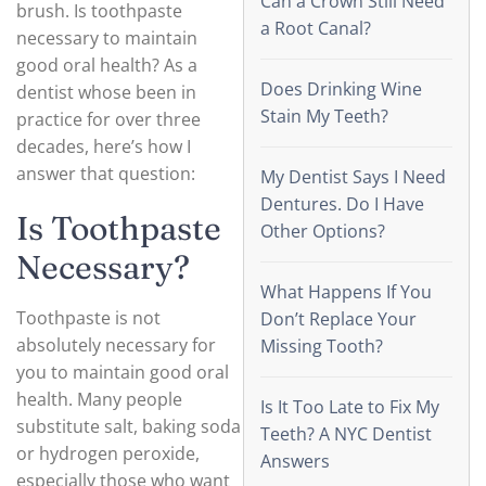
Can a Crown Still Need
brush. Is toothpaste
a Root Canal?
necessary to maintain
good oral health? As a
Does Drinking Wine
dentist whose been in
Stain My Teeth?
practice for over three
decades, here’s how I
answer that question:
My Dentist Says I Need
Dentures. Do I Have
Is Toothpaste
Other Options?
Necessary?
What Happens If You
Toothpaste is not
Don’t Replace Your
absolutely necessary for
Missing Tooth?
you to maintain good oral
health. Many people
Is It Too Late to Fix My
substitute salt, baking soda
Teeth? A NYC Dentist
or hydrogen peroxide,
Answers
especially those who want