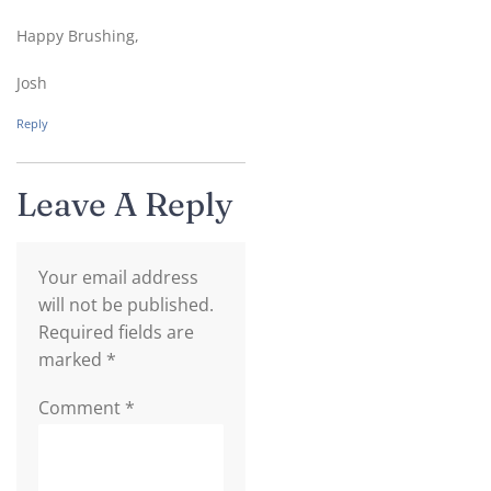
Happy Brushing,
Josh
Reply
Leave A Reply
Your email address
will not be published.
Required fields are
marked
*
Comment
*