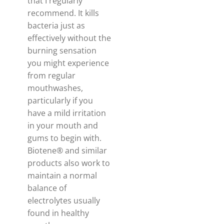
that I regularly
recommend. It kills
bacteria just as
effectively without the
burning sensation
you might experience
from regular
mouthwashes,
particularly if you
have a mild irritation
in your mouth and
gums to begin with.
Biotene® and similar
products also work to
maintain a normal
balance of
electrolytes usually
found in healthy