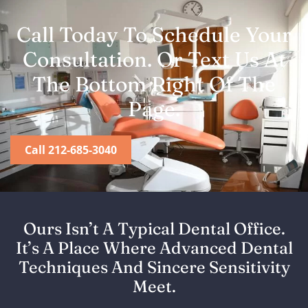
Call Today To Schedule Your
Consultation. Or Text Us At
The Bottom Right Of The
Page.
Call 212-685-3040
Ours Isn’t A Typical Dental Office.
It’s A Place Where Advanced Dental
Techniques And Sincere Sensitivity
Meet.