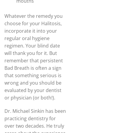
mouths
Whatever the remedy you
choose for your Halitosis,
incorporate it into your
regular oral hygiene
regimen. Your blind date
will thank you for it. But
remember that persistent
Bad Breath is often a sign
that something serious is
wrong and you should be
evaluated by your dentist
or physician (or both!).
Dr. Michael Sinkin has been
practicing dentistry for
over two decades. He truly