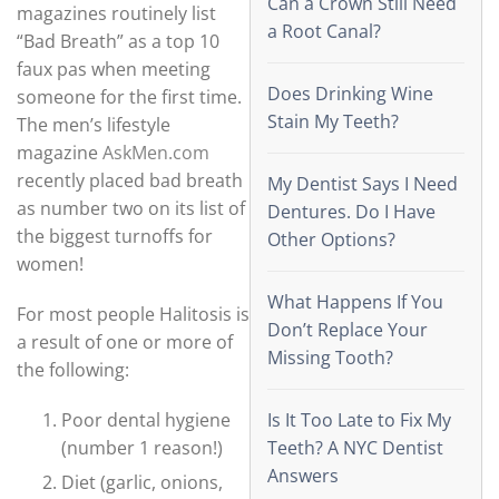
Can a Crown Still Need
magazines routinely list
a Root Canal?
“Bad Breath” as a top 10
faux pas when meeting
Does Drinking Wine
someone for the first time.
Stain My Teeth?
The men’s lifestyle
magazine
AskMen.com
recently placed bad breath
My Dentist Says I Need
as number two on its list of
Dentures. Do I Have
the biggest turnoffs for
Other Options?
women!
What Happens If You
For most people Halitosis is
Don’t Replace Your
a result of one or more of
Missing Tooth?
the following:
Poor dental hygiene
Is It Too Late to Fix My
(number 1 reason!)
Teeth? A NYC Dentist
Answers
Diet (garlic, onions,