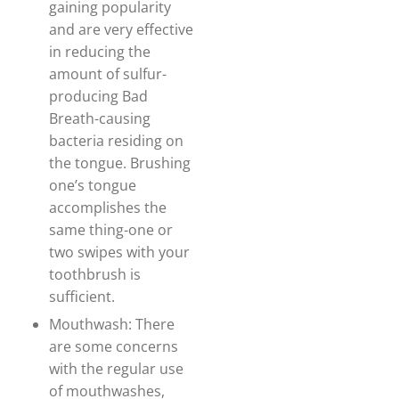
gaining popularity
and are very effective
in reducing the
amount of sulfur-
producing Bad
Breath-causing
bacteria residing on
the tongue. Brushing
one’s tongue
accomplishes the
same thing-one or
two swipes with your
toothbrush is
sufficient.
Mouthwash: There
are some concerns
with the regular use
of mouthwashes,