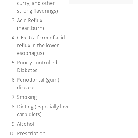
curry, and other
strong flavorings)
Acid Reflux
(heartburn)
GERD (a form of acid
reflux in the lower
esophagus)
Poorly controlled
Diabetes
Periodontal (gum)
disease
Smoking
Dieting (especially low
carb diets)
Alcohol
Prescription