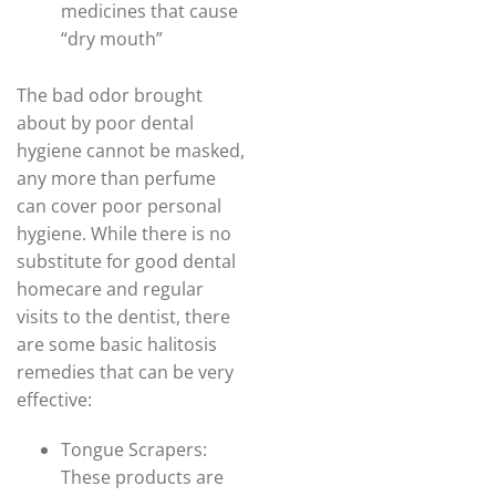
medicines that cause
“dry mouth”
The bad odor brought
about by poor dental
hygiene cannot be masked,
any more than perfume
can cover poor personal
hygiene. While there is no
substitute for good dental
homecare and regular
visits to the dentist, there
are some basic halitosis
remedies that can be very
effective:
Tongue Scrapers:
These products are