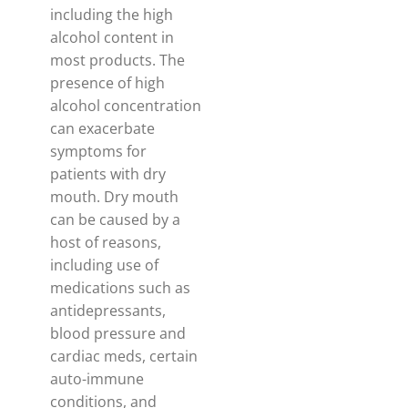
including the high
alcohol content in
most products. The
presence of high
alcohol concentration
can exacerbate
symptoms for
patients with dry
mouth. Dry mouth
can be caused by a
host of reasons,
including use of
medications such as
antidepressants,
blood pressure and
cardiac meds, certain
auto-immune
conditions, and