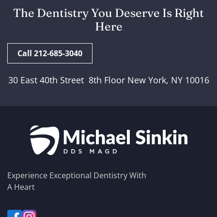
The Dentistry You Deserve Is Right
Here
Call 212-685-3040
30 East 40th Street 8th Floor New York, NY 10016
Experience Exceptional Dentistry With
A Heart