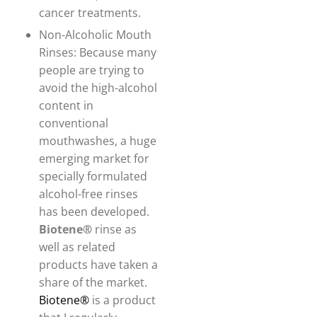
cancer treatments.
Non-Alcoholic Mouth
Rinses: Because many
people are trying to
avoid the high-alcohol
content in
conventional
mouthwashes, a huge
emerging market for
specially formulated
alcohol-free rinses
has been developed.
Biotene®
rinse as
well as related
products have taken a
share of the market.
Biotene®
is a product