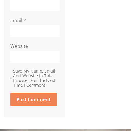
Email
*
Website
Save My Name, Email,
And Website In This
Browser For The Next
Time I Comment.