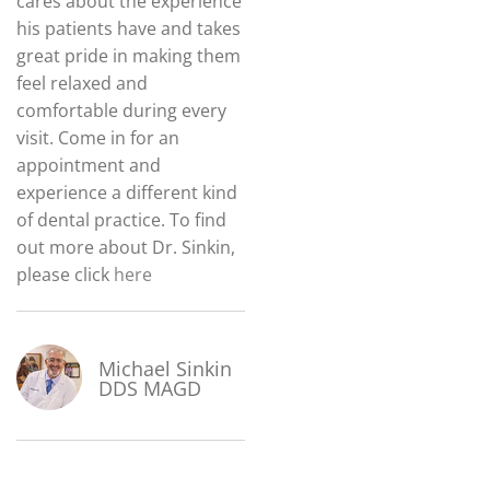
cares about the experience
his patients have and takes
great pride in making them
feel relaxed and
comfortable during every
visit. Come in for an
appointment and
experience a different kind
of dental practice. To find
out more about Dr. Sinkin,
please click
here
Michael Sinkin
DDS MAGD