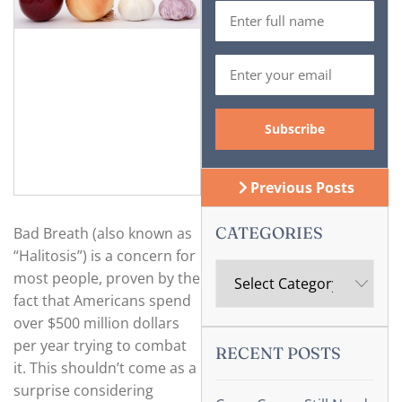
Previous Posts
CATEGORIES
Bad Breath (also known as
“Halitosis”) is a concern for
most people, proven by the
fact that Americans spend
over $500 million dollars
per year trying to combat
RECENT POSTS
it. This shouldn’t come as a
surprise considering