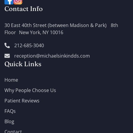
Contact Info
30 East 40th Street (between Madison & Park) 8th
Floor New York, NY 10016
212-685-3040
reception@michaelsinkindds.com
Quick Links
Home
Why People Choose Us
Patient Reviews
FAQs
Blog
Contact