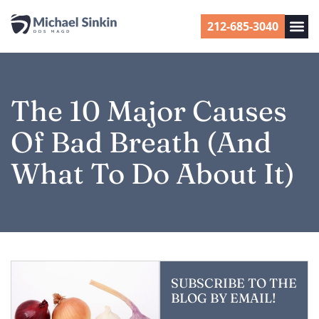
212-685-3040
The 10 Major Causes
Of Bad Breath (and
What To Do About It)
SUBSCRIBE TO THE
BLOG BY EMAIL!