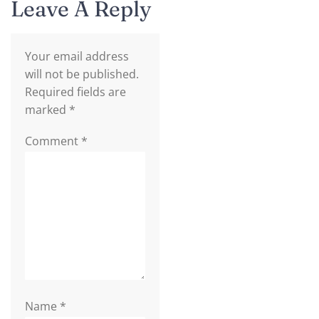
Leave A Reply
Your email address
will not be published.
Required fields are
marked
*
Comment
*
Name
*