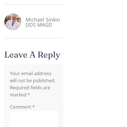
Michael Sinkin
DDS MAGD
Leave A Reply
Your email address
will not be published.
Required fields are
marked
*
Comment
*