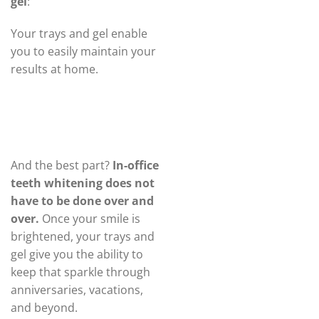
gel
:
Your trays and gel enable
you to easily maintain your
results at home.
And the best part?
In-office
teeth whitening does not
have to be done over and
over.
Once your smile is
brightened, your trays and
gel give you the ability to
keep that sparkle through
anniversaries, vacations,
and beyond.