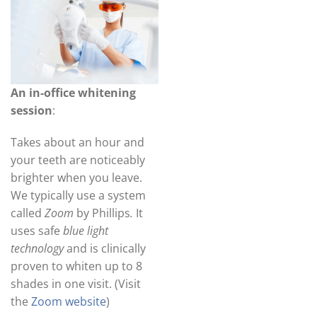
An in-office whitening
session
:
Takes about an hour and
your teeth are noticeably
brighter when you leave.
We typically use a system
called
Zoom
by Phillips
.
It
uses safe
blue light
technology
and is clinically
proven to whiten up to 8
shades in one visit. (Visit
the
Zoom website
)