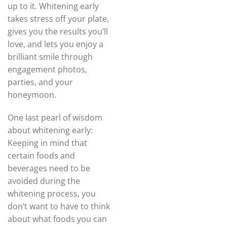
up to it. Whitening early
takes stress off your plate,
gives you the results you’ll
love, and lets you enjoy a
brilliant smile through
engagement photos,
parties, and your
honeymoon.
One last pearl of wisdom
about whitening early:
Keeping in mind that
certain foods and
beverages need to be
avoided during the
whitening process, you
don’t want to have to think
about what foods you can