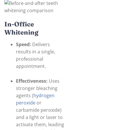
In-Office
Whitening
Speed:
Delivers
results in a single,
professional
appointment.
Effectiveness:
Uses
stronger bleaching
agents (
hydrogen
peroxide
or
carbamide peroxide)
and a light or laser to
activate them, leading