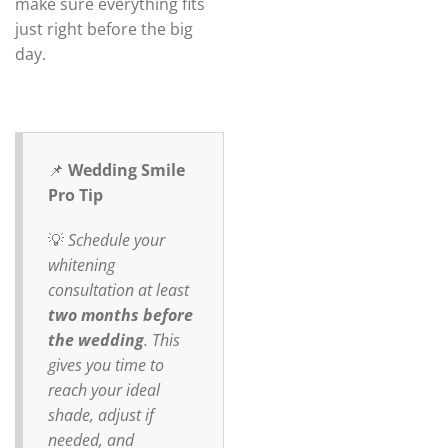
make sure everything fits
just right before the big
day.
📌
Wedding Smile
Pro Tip
💡
Schedule your
whitening
consultation at least
two months before
the wedding
. This
gives you time to
reach your ideal
shade, adjust if
needed, and