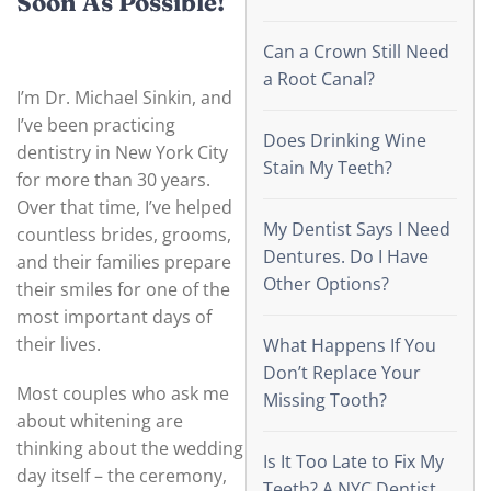
Soon As Possible!
Can a Crown Still Need
a Root Canal?
I’m Dr. Michael Sinkin, and
I’ve been practicing
Does Drinking Wine
dentistry in New York City
Stain My Teeth?
for more than 30 years.
Over that time, I’ve helped
My Dentist Says I Need
countless brides, grooms,
Dentures. Do I Have
and their families prepare
Other Options?
their smiles for one of the
most important days of
their lives.
What Happens If You
Don’t Replace Your
Most couples who ask me
Missing Tooth?
about whitening are
thinking about the wedding
Is It Too Late to Fix My
day itself – the ceremony,
Teeth? A NYC Dentist