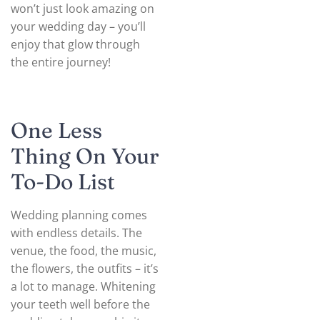
won’t just look amazing on
your wedding day – you’ll
enjoy that glow through
the entire journey!
One Less
Thing On Your
To-Do List
Wedding planning comes
with endless details. The
venue, the food, the music,
the flowers, the outfits – it’s
a lot to manage. Whitening
your teeth well before the