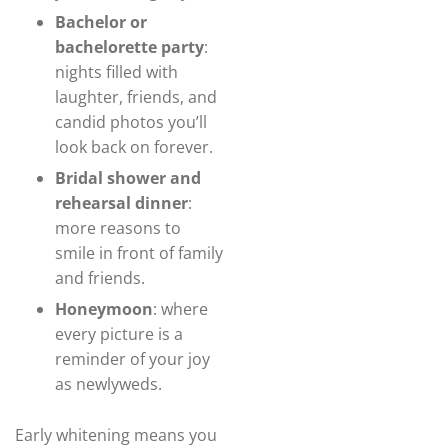
Bachelor or
bachelorette party
:
nights filled with
laughter, friends, and
candid photos you’ll
look back on forever.
Bridal shower and
rehearsal dinner
:
more reasons to
smile in front of family
and friends.
Honeymoon
: where
every picture is a
reminder of your joy
as newlyweds.
Early whitening means you