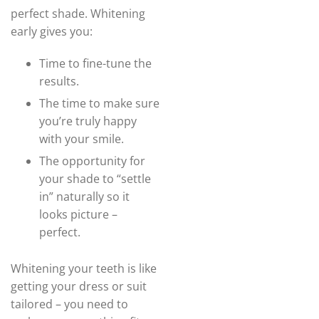
perfect shade. Whitening
early gives you:
Time to fine-tune the
results.
The time to make sure
you’re truly happy
with your smile.
The opportunity for
your shade to “settle
in” naturally so it
looks picture –
perfect.
Whitening your teeth is like
getting your dress or suit
tailored – you need to