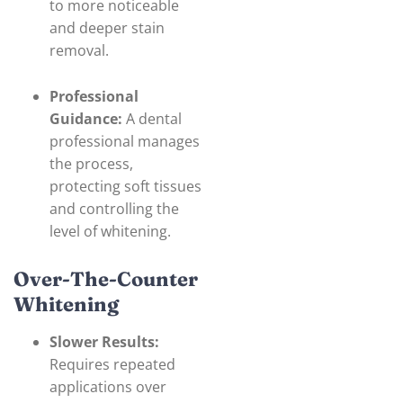
to more noticeable
and deeper stain
removal.
Professional
Guidance:
A dental
professional manages
the process,
protecting soft tissues
and controlling the
level of whitening.
Over-The-Counter
Whitening
Slower Results:
Requires repeated
applications over