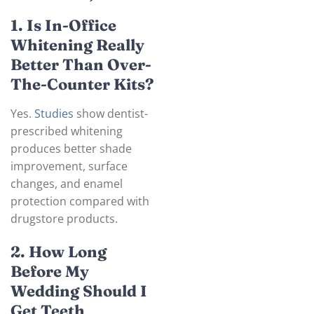
1. Is In-Office
Whitening Really
Better Than Over-
The-Counter Kits?
Yes.
Studies
show dentist-
prescribed whitening
produces better shade
improvement, surface
changes, and enamel
protection compared with
drugstore products.
2. How Long
Before My
Wedding Should I
Get Teeth