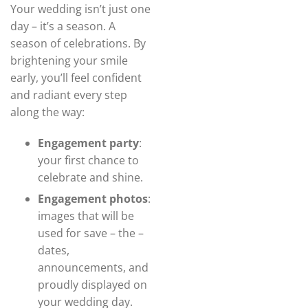
Your wedding isn’t just one
day – it’s a season. A
season of celebrations. By
brightening your smile
early, you’ll feel confident
and radiant every step
along the way:
Engagement party
:
your first chance to
celebrate and shine.
Engagement photos
:
images that will be
used for save – the –
dates,
announcements, and
proudly displayed on
your wedding day.