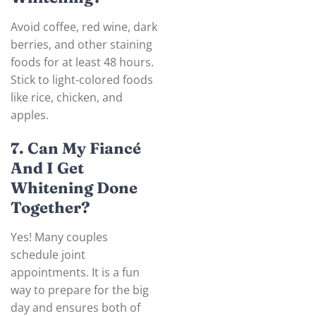
Avoid coffee, red wine, dark
berries, and other staining
foods for at least 48 hours.
Stick to light-colored foods
like rice, chicken, and
apples.
7. Can My Fiancé
And I Get
Whitening Done
Together?
Yes! Many couples
schedule joint
appointments. It is a fun
way to prepare for the big
day and ensures both of