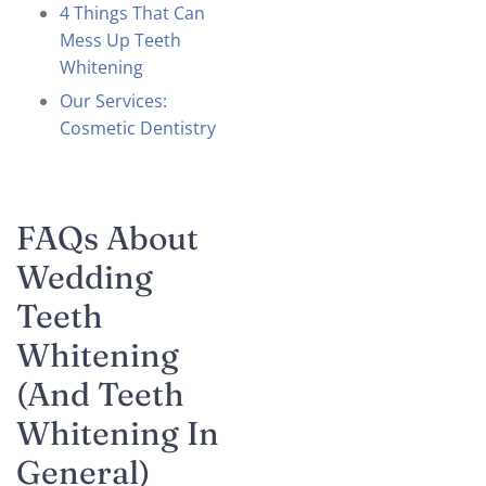
4 Things That Can
Mess Up Teeth
Whitening
Our Services:
Cosmetic Dentistry
FAQs About
Wedding
Teeth
Whitening
(and Teeth
Whitening In
General)