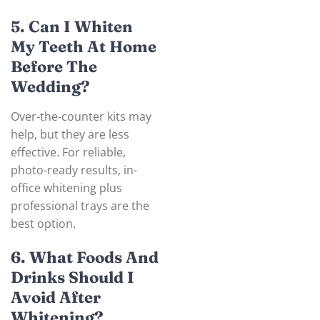
5. Can I Whiten
My Teeth At Home
Before The
Wedding?
Over-the-counter kits may
help, but they are less
effective. For reliable,
photo-ready results, in-
office whitening plus
professional trays are the
best option.
6. What Foods And
Drinks Should I
Avoid After
Whitening?