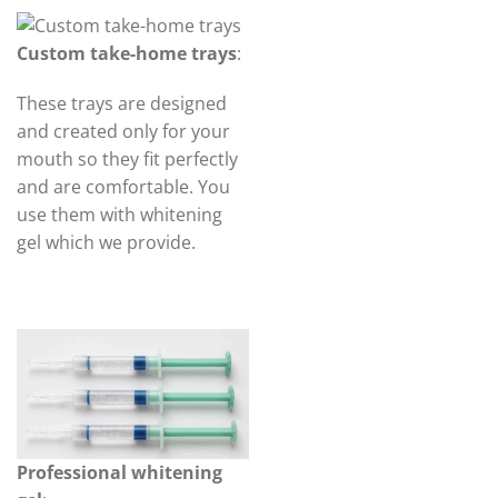
Custom take-home trays
:
These trays are designed
and created only for your
mouth so they fit perfectly
and are comfortable. You
use them with whitening
gel which we provide.
Professional whitening