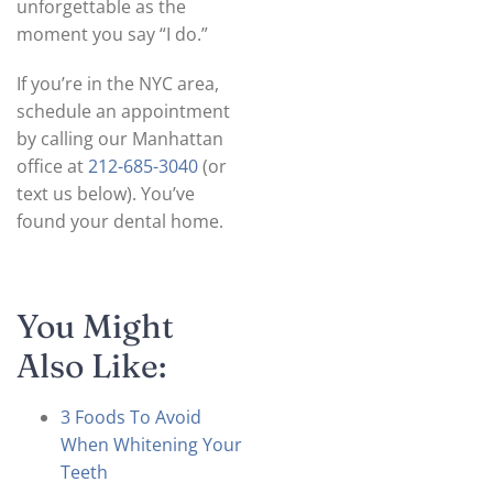
unforgettable as the
moment you say “I do.”
If you’re in the NYC area,
schedule an appointment
by calling our Manhattan
office at
212-685-3040
(or
text us below). You’ve
found your dental home.
You Might
Also Like:
3 Foods To Avoid
When Whitening Your
Teeth