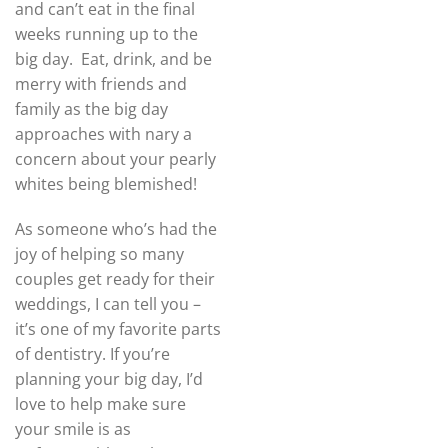
and can’t eat in the final
weeks running up to the
big day. Eat, drink, and be
merry with friends and
family as the big day
approaches with nary a
concern about your pearly
whites being blemished!
As someone who’s had the
joy of helping so many
couples get ready for their
weddings, I can tell you –
it’s one of my favorite parts
of dentistry. If you’re
planning your big day, I’d
love to help make sure
your smile is as