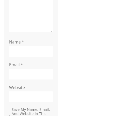
Name
*
Email
*
Website
Save My Name, Email,
And Website In This