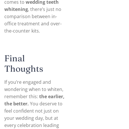
comes to
wedding teeth
whitening
, there’s just no
comparison between in-
office treatment and over-
the-counter kits.
Final
Thoughts
If you’re engaged and
wondering when to whiten,
remember this:
the earlier,
the better.
You deserve to
feel confident not just on
your wedding day, but at
every celebration leading