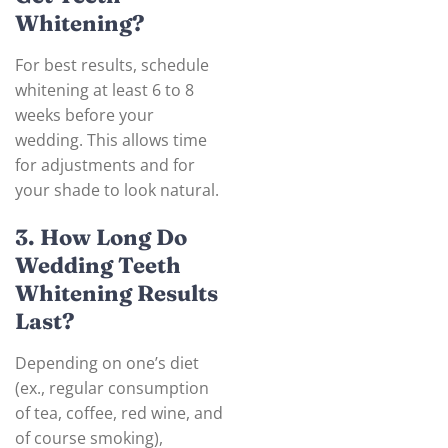
Whitening?
For best results, schedule
whitening at least 6 to 8
weeks before your
wedding. This allows time
for adjustments and for
your shade to look natural.
3. How Long Do
Wedding Teeth
Whitening Results
Last?
Depending on one’s diet
(ex., regular consumption
of tea, coffee, red wine, and
of course smoking),