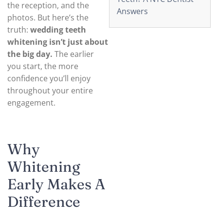
the reception, and the
Answers
photos. But here’s the
truth:
wedding teeth
whitening isn’t just about
the big day.
The earlier
you start, the more
confidence you’ll enjoy
throughout your entire
engagement.
Why
Whitening
Early Makes A
Difference