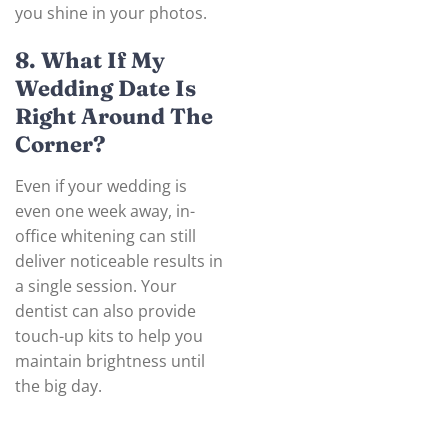
you shine in your photos.
8. What If My
Wedding Date Is
Right Around The
Corner?
Even if your wedding is
even one week away, in-
office whitening can still
deliver noticeable results in
a single session. Your
dentist can also provide
touch-up kits to help you
maintain brightness until
the big day.