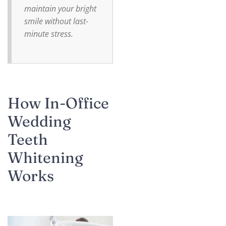
maintain your bright
smile without last-
minute stress.
How In-Office
Wedding
Teeth
Whitening
Works