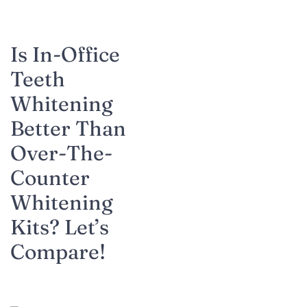
Is In-Office
Teeth
Whitening
Better Than
Over-The-
Counter
Whitening
Kits? Let’s
Compare!