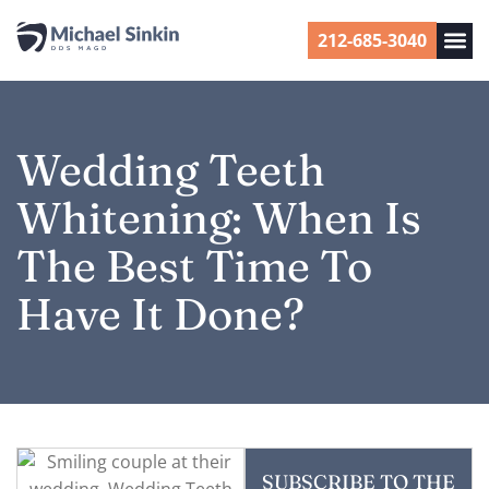
212-685-3040
Wedding Teeth
Whitening: When Is
The Best Time To
Have It Done?
SUBSCRIBE TO THE