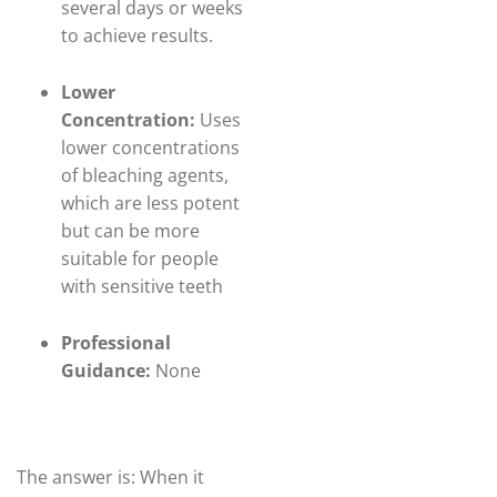
several days or weeks
to achieve results.
Lower
Concentration:
Uses
lower concentrations
of bleaching agents,
which are less potent
but can be more
suitable for people
with sensitive teeth
Professional
Guidance:
None
The answer is: When it