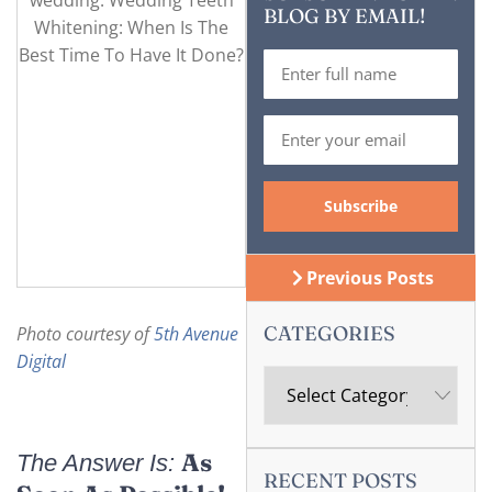
BLOG BY EMAIL!
Previous Posts
CATEGORIES
Photo courtesy of
5th Avenue
Digital
As
The Answer Is:
RECENT POSTS