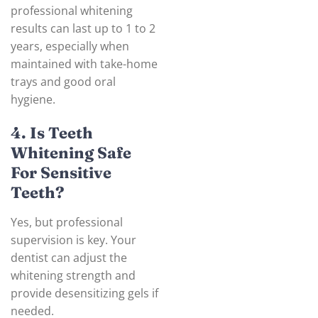
professional whitening
results can last up to 1 to 2
years, especially when
maintained with take-home
trays and good oral
hygiene.
4. Is Teeth
Whitening Safe
For Sensitive
Teeth?
Yes, but professional
supervision is key. Your
dentist can adjust the
whitening strength and
provide desensitizing gels if
needed.