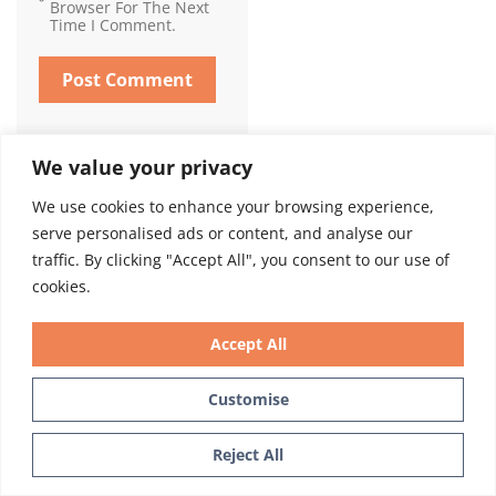
Browser For The Next
Time I Comment.
We value your privacy
We use cookies to enhance your browsing experience,
serve personalised ads or content, and analyse our
Call Today To Schedule Your
traffic. By clicking "Accept All", you consent to our use of
Consultation. Or Text Us At
cookies.
The Bottom Right Of The
Accept All
Page.
Customise
Call 212-685-3040
Text Us
Reject All