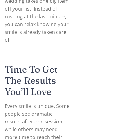
wedding takes one big item
off your list. Instead of
rushing at the last minute,
you can relax knowing your
smile is already taken care
of.
Time To Get
The Results
You’ll Love
Every smile is unique. Some
people see dramatic
results after one session,
while others may need
more time to reach their