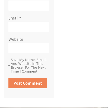
Email
*
Website
Save My Name, Email,
And Website In This
Browser For The Next
Time I Comment.