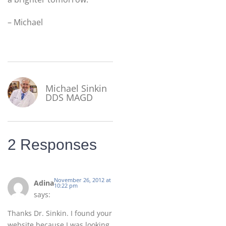
– Michael
Michael Sinkin
DDS MAGD
2 Responses
November 26, 2012 at
Adina
10:22 pm
says:
Thanks Dr. Sinkin. I found your
website because I was looking