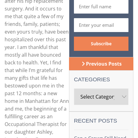
after his hip replacement
surgery. And it occurs to
me that quite a few of my
friends, family, patients;
even yours truly, have been
hospitalized over this past
year. I am thankful that
mostly all have bounced
back to health. Yet, I find
Previous Posts
that while I’m grateful for
many gifts that life has
CATEGORIES
bestowed upon me in the
past 12 months: a new
home in Manhattan for Ann
and me, the beginning of a
fulfilling career as an
RECENT POSTS
Occupational Therapist for
our daughter Ashley,