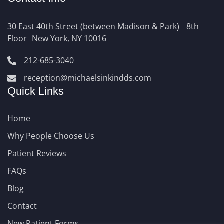
30 East 40th Street (between Madison & Park) 8th
Floor New York, NY 10016
212-685-3040
reception@michaelsinkindds.com
Quick Links
Home
Why People Choose Us
Patient Reviews
FAQs
Blog
Contact
New Patient Forms