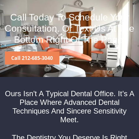
Call Today To Schedule Your
Consultation. Or Text Us At The
Bottom Right Of The Page.
Call 212-685-3040
Ours Isn’t A Typical Dental Office. It’s A
Place Where Advanced Dental
Techniques And Sincere Sensitivity
Meet.
The Dentistry You Deserve Is Right