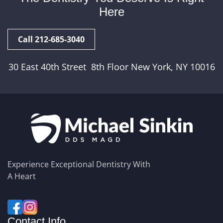
Here
Call 212-685-3040
30 East 40th Street 8th Floor New York, NY 10016
Experience Exceptional Dentistry With
A Heart
Contact Info