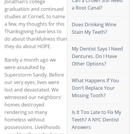
Can a Crown Still Need
Jonathan’s college
a Root Canal?
graduation and continued
studies at Cornell, to name
a few, my thoughts for this
Does Drinking Wine
Thanksgiving have less to
Stain My Teeth?
do about thankfulness than
they do about HOPE.
My Dentist Says I Need
Dentures. Do I Have
Barely a month ago we
Other Options?
were assaulted by
Superstorm Sandy. Before
What Happens If You
our very eyes, lives were
Don’t Replace Your
lost and devastated. We
Missing Tooth?
witnessed our neighbors’
homes destroyed
rendering so many
Is It Too Late to Fix My
homeless without
Teeth? A NYC Dentist
possessions. Livelihoods
Answers