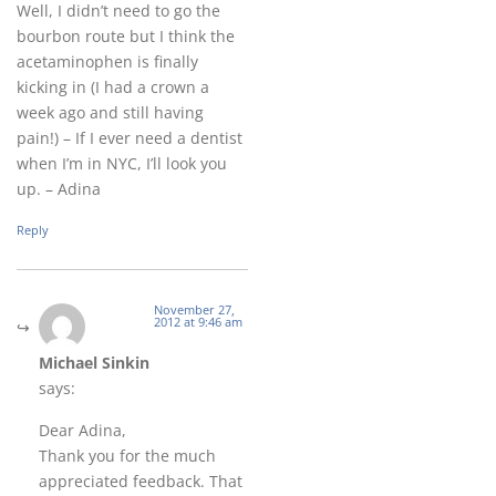
Well, I didn’t need to go the
bourbon route but I think the
acetaminophen is finally
kicking in (I had a crown a
week ago and still having
pain!) – If I ever need a dentist
when I’m in NYC, I’ll look you
up. – Adina
Reply
November 27,
2012 at 9:46 am
Michael Sinkin
says:
Dear Adina,
Thank you for the much
appreciated feedback. That