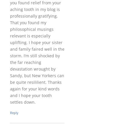
you found relief from your
aching tooth in my blog is
professionally gratifying.
That you found my
philosophical musings
relevant is especially
uplifting. I hope your sister
and family faired well in the
storm. I’m still shocked by
the far reaching
devastation wrought by
Sandy, but New Yorkers can
be quite resililient. Thanks
again for your kind words
and I hope your tooth
settles down.
Reply