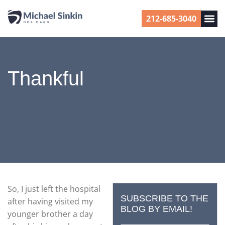
212-685-3040
Thankful
So, I just left the hospital
SUBSCRIBE TO THE
after having visited my
BLOG BY EMAIL!
younger brother a day