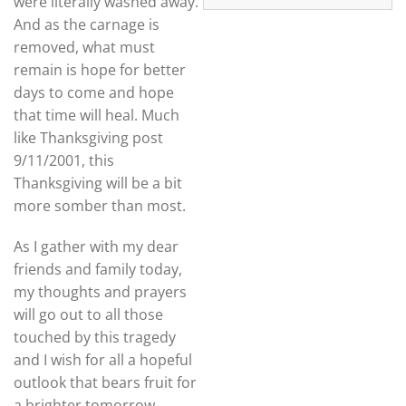
were literally washed away.
And as the carnage is
removed, what must
remain is hope for better
days to come and hope
that time will heal. Much
like Thanksgiving post
9/11/2001, this
Thanksgiving will be a bit
more somber than most.
As I gather with my dear
friends and family today,
my thoughts and prayers
will go out to all those
touched by this tragedy
and I wish for all a hopeful
outlook that bears fruit for
a brighter tomorrow.