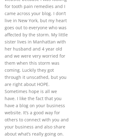
for tooth pain remedies and I
came across your blog. I don’t
live in New York, but my heart
goes out to everyone who was
affected by the storm. My little
sister lives in Manhattan with
her husband and 4 year old
and we were very worried for
them when this storm was
coming. Luckily they got
through it unscathed, but you
are right about HOPE.
Sometimes hope is all we
have. I like the fact that you
have a blog on your business
website. It’s a good way for
others to connect with you and
your business and also share
about what’s really going on.