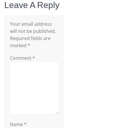
Leave A Reply
Your email address
will not be published.
Required fields are
marked
*
Comment
*
Name
*