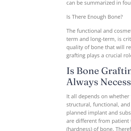
can be summarized in fou
Is There Enough Bone?
The functional and cosmet
term and long-term, is cr
quality of bone that will r
grafting plays a crucial ro
Is Bone Grafti
Always Necess
It all depends on whether 
structural, functional, a
planned implant and subs
are different from patient
(hardness) of bone. Therefo