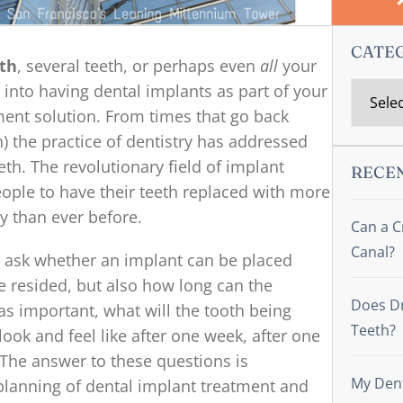
CATE
oth
, several teeth, or perhaps even
all
your
 into having dental implants as part of your
ent solution. From times that go back
) the practice of dentistry has addressed
th. The revolutionary field of implant
RECE
eople to have their teeth replaced with more
ty than ever before.
Can a C
Canal?
 to ask whether an implant can be placed
e resided, but also how long can the
Does Dr
 as important, what will the tooth being
Teeth?
ook and feel like after one week, after one
? The answer to these questions is
My Dent
planning of dental implant treatment and