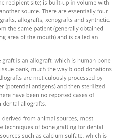
he recipient site) is built-up in volume with
another source. There are essentially four
rafts, allografts, xenografts and synthetic.
m the same patient (generally obtained
ing area of the mouth) and is called an
raft is an allograft, which is human bone
 tissue bank, much the way blood donations
lografts are meticulously processed by
r (potential antigens) and then sterilized
here have been no reported cases of
dental allografts.
s derived from animal sources, most
e techniques of bone grafting for dental
sources such as calcium sulfate, which is