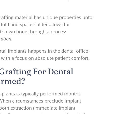
rafting material has unique properties unto
caffold and space holder allows for
t’s own bone through a process
ration
.
tal implants happens in the dental office
 with a focus on absolute patient comfort.
Grafting For Dental
ormed?
implants is typically performed months
. When circumstances preclude implant
tooth extraction (immediate implant