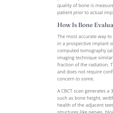
quality of bone is measur
patient
prior
to actual imp
How Is Bone Evalua
The most accurate way to
in a prospective implant s
computed tomography (als
imaging technique similar 
fraction of the radiation.
and does not require conf
concern to some.
A CBCT scan generates a 
such as bone height, widt
health of the adjacent teet
structures like nerves, bl