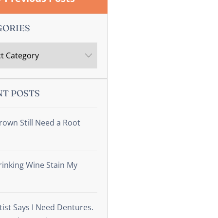
GORIES
NT POSTS
rown Still Need a Root
inking Wine Stain My
ist Says I Need Dentures.