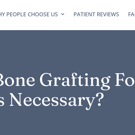
Y PEOPLE CHOOSE US
PATIENT REVIEWS
FA
one Grafting Fo
s Necessary?