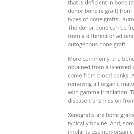
that is deficient in bone (t
donor bone (a graft) from 
types of bone grafts: autog
The donor bone can be fro
from a different or adjoin
autogenous bone graft.
More commonly, the bone g
obtained from a licensed
come from blood banks. Al
removing all organic matte
with gamma irradiation. T
disease transmission from 
Xenografts are bone graft
typically bovine. And, som
implants use non-organic 