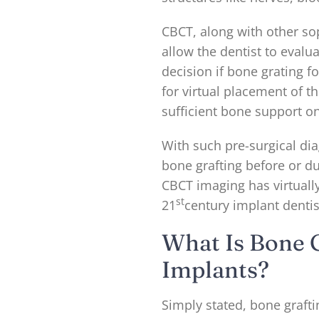
CBCT, along with other so
allow the dentist to evalu
decision if bone grating fo
for virtual placement of t
sufficient bone support on
With such pre-surgical dia
bone grafting before or d
CBCT imaging has virtuall
st
21
century implant dentis
What Is Bone G
Implants?
Simply stated, bone grafti