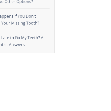
ve Other Options?
ppens If You Don’t
 Your Missing Tooth?
o Late to Fix My Teeth? A
ntist Answers