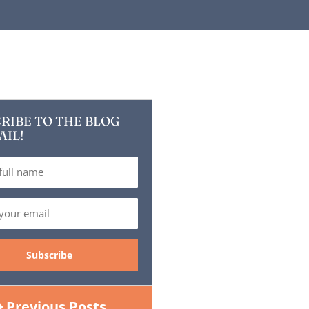
RIBE TO THE BLOG
AIL!
Previous Posts