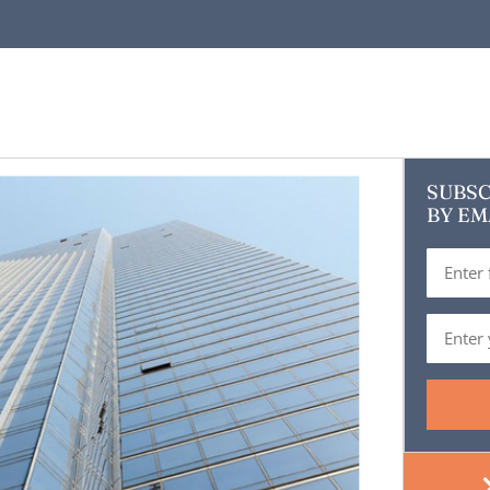
SUBSC
BY EM