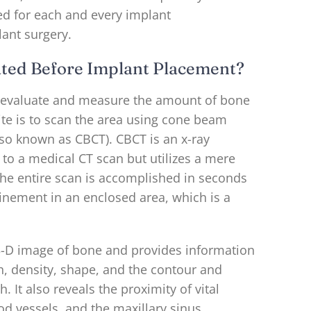
ed for each and every implant
lant surgery.
ted Before Implant Placement?
 evaluate and measure the amount of bone
ite is to scan the area using cone beam
o known as CBCT). CBCT is an x-ray
to a medical CT scan but utilizes a mere
 The entire scan is accomplished in seconds
inement in an enclosed area, which is a
3-D image of bone and provides information
h, density, shape, and the contour and
h. It also reveals the proximity of vital
ood vessels, and the maxillary sinus.