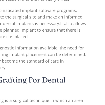
phisticated implant software programs,
ate the surgical site and make an informed
r dental implants is necessary.It also allows
he planned implant to ensure that there is
ce it is placed.
gnostic information available, the need for
uring implant placement can be determined.
y become the standard of care in
try.
rafting For Dental
ng is a surgical technique in which an area