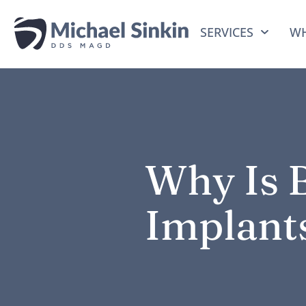
SERVICES
WH
Why Is B
Implant