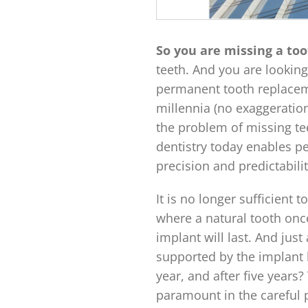
So you are missing a to
teeth. And you are looking
permanent tooth replacem
millennia (no exaggeration
the problem of missing tee
dentistry today enables p
precision and predictabili
It is no longer sufficient
where a natural tooth onc
implant will last. And just
supported by the implant l
year, and after five years
paramount in the careful 