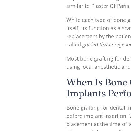
similar to Plaster Of Paris.
While each type of bone g
itself, its function as a s
replacement by the patien
called
guided tissue regene
Most bone grafting for den
using local anesthetic and
When Is Bone 
Implants Perf
Bone grafting for dental 
before implant insertion
placement at the time of 