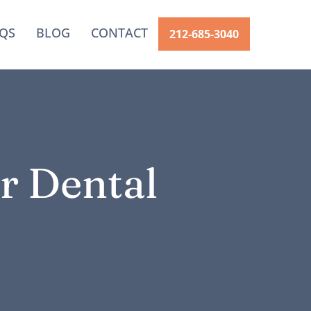
QS
BLOG
CONTACT
212-685-3040
r Dental