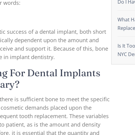
Do I Ha
r words:
What Ha
Replace
ic success of a dental implant, both short
itically dependent upon the amount and
Is It To
eceive and support it. Because of this, bone
NYC De
le in implant dentistry.
ng For Dental Implants
ary?
there is sufficient bone to meet the specific
nd cosmetic demands placed upon the
equent tooth replacement. These variables
 to patient, as is the amount and density
re, it is essential that the quantity and